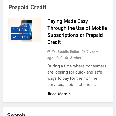
Prepaid Credit
Paying Made Easy
Through the Use of Mobile
BUSINESS
Subscriptions or Prepaid
WEB TECH
Credit
YouMobile Editor
7 years
ago
0
3 mins
During a time where consumers
are looking for quick and safe
ways to pay for their online
services, mobile phones…
Read More
Search