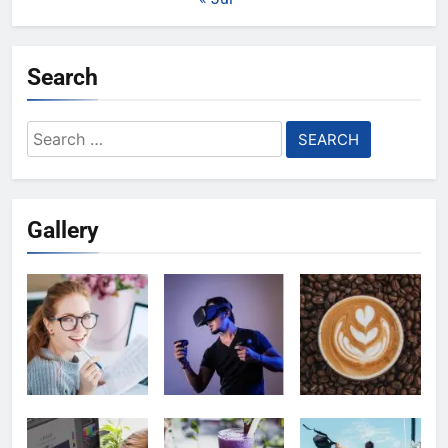
Search
Search
for:
Gallery