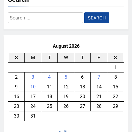
Search
for:
August 2026
S
M
T
W
T
F
S
1
2
3
4
5
6
7
8
9
10
11
12
13
14
15
16
17
18
19
20
21
22
23
24
25
26
27
28
29
30
31
« Jul