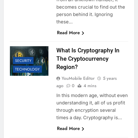
becomes crucial to find out the
person behind it. Ignoring
these…
Read More
What Is Cryptography In
The Cryptocurrency
SECURITY
Region?
TECHNOLOGY
YouMobile Editor
5 years
ago
0
4 mins
In this modern age, without even
understanding it, all of us profit
through encryption several
times a day. Cryptography is…
Read More