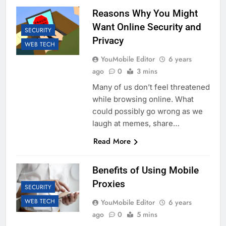
Reasons Why You Might
Want Online Security and
SECURITY
Privacy
WEB TECH
YouMobile Editor
6 years
ago
0
3 mins
Many of us don’t feel threatened
while browsing online. What
could possibly go wrong as we
laugh at memes, share…
Read More
Benefits of Using Mobile
Proxies
SECURITY
WEB TECH
YouMobile Editor
6 years
ago
0
5 mins