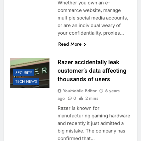
Whether you own an e-
commerce website, manage
multiple social media accounts,
or are an individual weary of
your confidentiality, proxies…
Read More
Razer accidentally leak
customer’s data affecting
SECURITY
thousands of users
TECH NEWS
YouMobile Editor
6 years
ago
0
2 mins
Razer is known for
manufacturing gaming hardware
and recently it just admitted a
big mistake. The company has
confirmed that…