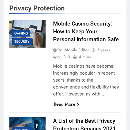
Privacy Protection
Mobile Casino Security:
How to Keep Your
GAMING
Personal Information Safe
SECURITY
YouMobile Editor
3 years
ago
0
4 mins
Mobile casinos have become
increasingly popular in recent
years, thanks to the
convenience and flexibility they
offer. However, as with…
Read More
A List of the Best Privacy
Protection Services 2021