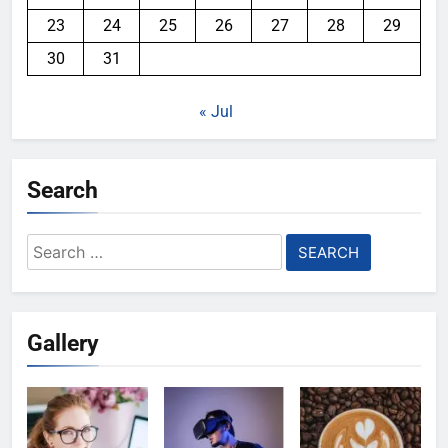
23
24
25
26
27
28
29
30
31
« Jul
Search
Search
for:
Gallery