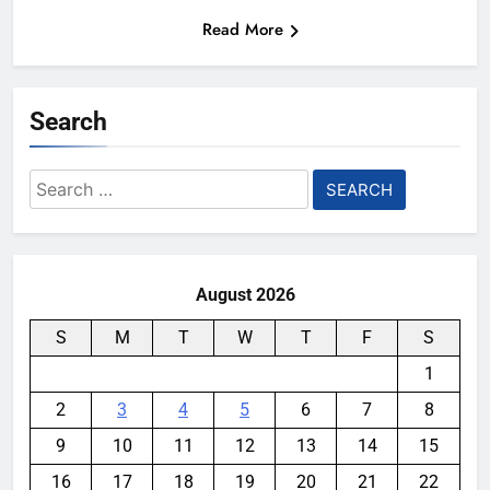
Read More
Search
Search
for:
August 2026
S
M
T
W
T
F
S
1
2
3
4
5
6
7
8
9
10
11
12
13
14
15
16
17
18
19
20
21
22