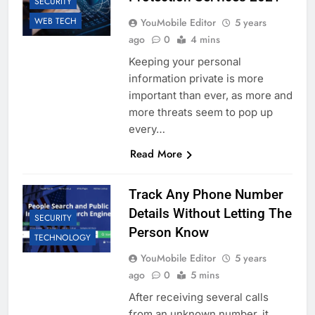
SECURITY
WEB TECH
YouMobile Editor
5 years
ago
0
4 mins
Keeping your personal
information private is more
important than ever, as more and
more threats seem to pop up
every…
Read More
Track Any Phone Number
Details Without Letting The
SECURITY
Person Know
TECHNOLOGY
YouMobile Editor
5 years
ago
0
5 mins
After receiving several calls
from an unknown number, it