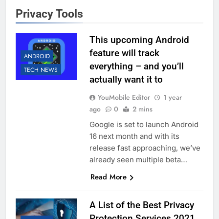
Privacy Tools
This upcoming Android
feature will track
ANDROID
everything – and you’ll
TECH NEWS
actually want it to
YouMobile Editor
1 year
ago
0
2 mins
Google is set to launch Android
16 next month and with its
release fast approaching, we’ve
already seen multiple beta…
Read More
A List of the Best Privacy
Protection Services 2021