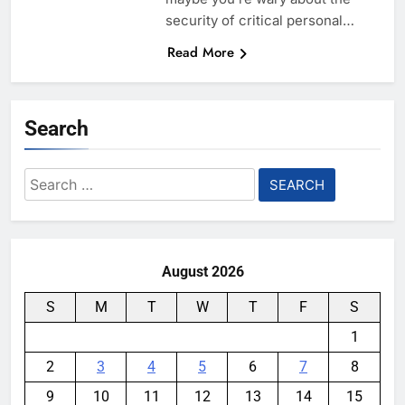
security of critical personal…
Read More
Search
Search
for:
August 2026
S
M
T
W
T
F
S
1
2
3
4
5
6
7
8
9
10
11
12
13
14
15