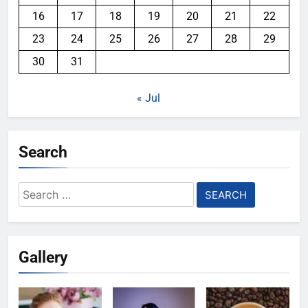
16
17
18
19
20
21
22
23
24
25
26
27
28
29
30
31
« Jul
Search
Search
for:
Gallery