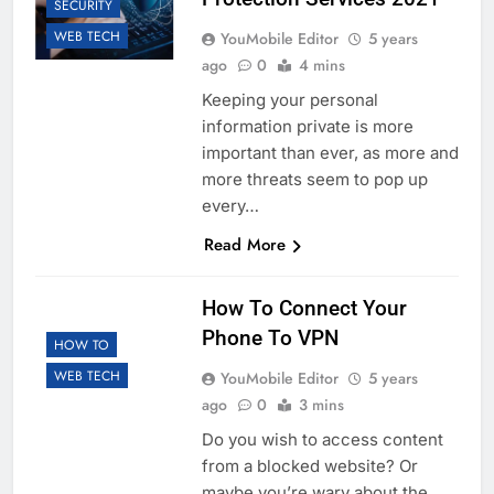
SECURITY
WEB TECH
YouMobile Editor
5 years
ago
0
4 mins
Keeping your personal
information private is more
important than ever, as more and
more threats seem to pop up
every…
Read More
How To Connect Your
Phone To VPN
HOW TO
WEB TECH
YouMobile Editor
5 years
ago
0
3 mins
Do you wish to access content
from a blocked website? Or
maybe you’re wary about the