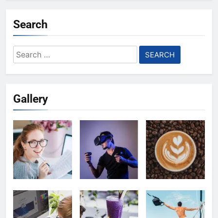
Search
Search
for:
Gallery