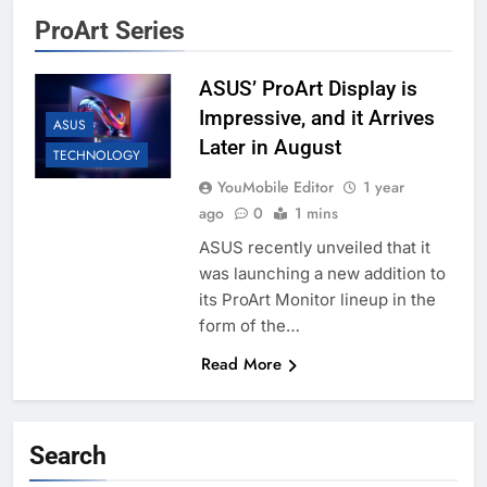
ProArt Series
ASUS’ ProArt Display is
Impressive, and it Arrives
ASUS
Later in August
TECHNOLOGY
YouMobile Editor
1 year
ago
0
1 mins
ASUS recently unveiled that it
was launching a new addition to
its ProArt Monitor lineup in the
form of the…
Read More
Search