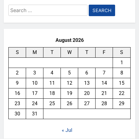
Search
for:
August 2026
S
M
T
W
T
F
S
1
2
3
4
5
6
7
8
9
10
11
12
13
14
15
16
17
18
19
20
21
22
23
24
25
26
27
28
29
30
31
« Jul