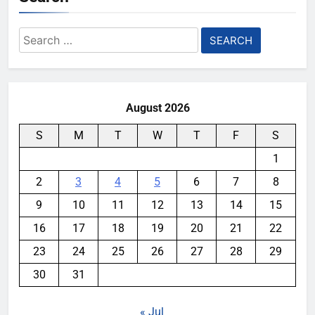
Search
for:
August 2026
S
M
T
W
T
F
S
1
2
3
4
5
6
7
8
9
10
11
12
13
14
15
16
17
18
19
20
21
22
23
24
25
26
27
28
29
30
31
« Jul