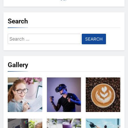
Search
Search
for:
Gallery