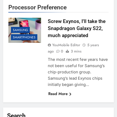
Processor Preference
Screw Exynos, I’ll take the
Snapdragon Galaxy S22,
SAMSUNG
much appreciated
SMARTPHONES
YouMobile Editor
5 years
ago
0
3 mins
The most recent few years have
not been useful for Samsung’s
chip-production group.
Samsung’s lead Exynos chips
initially began giving…
Read More
Search