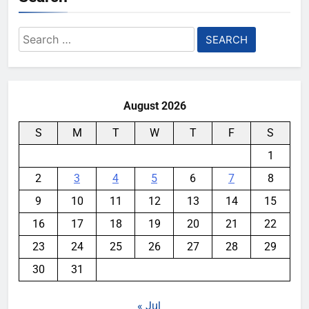
Search
for:
August 2026
S
M
T
W
T
F
S
1
2
3
4
5
6
7
8
9
10
11
12
13
14
15
16
17
18
19
20
21
22
23
24
25
26
27
28
29
30
31
« Jul