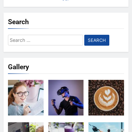
Search
Search
for:
Gallery