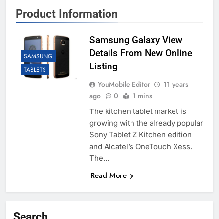
Product Information
Samsung Galaxy View
Details From New Online
SAMSUNG
Listing
TABLETS
YouMobile Editor
11 years
ago
0
1 mins
The kitchen tablet market is
growing with the already popular
Sony Tablet Z Kitchen edition
and Alcatel’s OneTouch Xess.
The…
Read More
Search