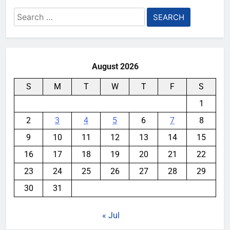
Search
for:
August 2026
S
M
T
W
T
F
S
1
2
3
4
5
6
7
8
9
10
11
12
13
14
15
16
17
18
19
20
21
22
23
24
25
26
27
28
29
30
31
« Jul