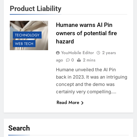
Product Liability
Humane warns AI Pin
owners of potential fire
TECHNOLOGY
hazard
WEB TECH
YouMobile Editor
2 years
ago
0
2 mins
Humane unveiled the AI Pin
back in 2023. It was an intriguing
concept and the demo was
certainly very compelling….
Read More
Search