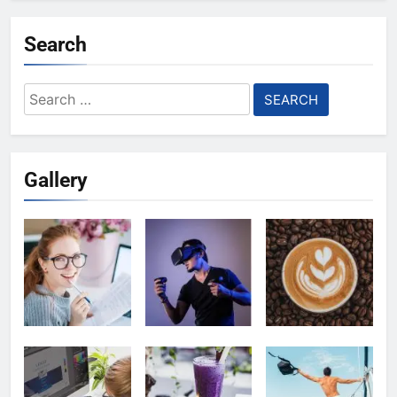
Search
Search
for:
Gallery