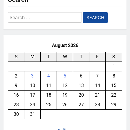
Search
for:
August 2026
S
M
T
W
T
F
S
1
2
3
4
5
6
7
8
9
10
11
12
13
14
15
16
17
18
19
20
21
22
23
24
25
26
27
28
29
30
31
« Jul