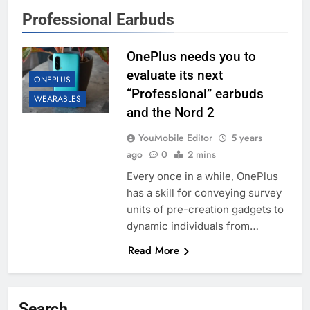
Professional Earbuds
OnePlus needs you to
evaluate its next
ONEPLUS
“Professional” earbuds
WEARABLES
and the Nord 2
YouMobile Editor
5 years
ago
0
2 mins
Every once in a while, OnePlus
has a skill for conveying survey
units of pre-creation gadgets to
dynamic individuals from…
Read More
Search