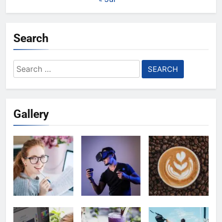
Search
Search
for:
Gallery