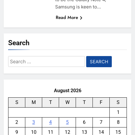
Samsung is keen to…
Read More
Search
Search
for:
August 2026
S
M
T
W
T
F
S
1
2
3
4
5
6
7
8
9
10
11
12
13
14
15