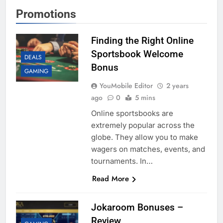
Promotions
Finding the Right Online
Sportsbook Welcome
DEALS
Bonus
GAMING
YouMobile Editor
2 years
ago
0
5 mins
Online sportsbooks are
extremely popular across the
globe. They allow you to make
wagers on matches, events, and
tournaments. In…
Read More
Jokaroom Bonuses –
Review