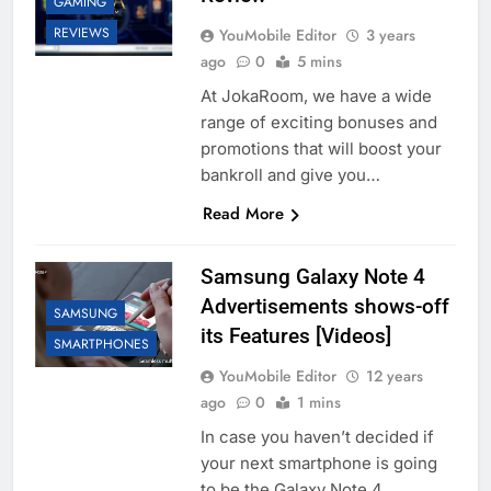
GAMING
REVIEWS
YouMobile Editor
3 years
ago
0
5 mins
At JokaRoom, we have a wide
range of exciting bonuses and
promotions that will boost your
bankroll and give you…
Read More
Samsung Galaxy Note 4
Advertisements shows-off
SAMSUNG
its Features [Videos]
SMARTPHONES
YouMobile Editor
12 years
ago
0
1 mins
In case you haven’t decided if
your next smartphone is going
to be the Galaxy Note 4,