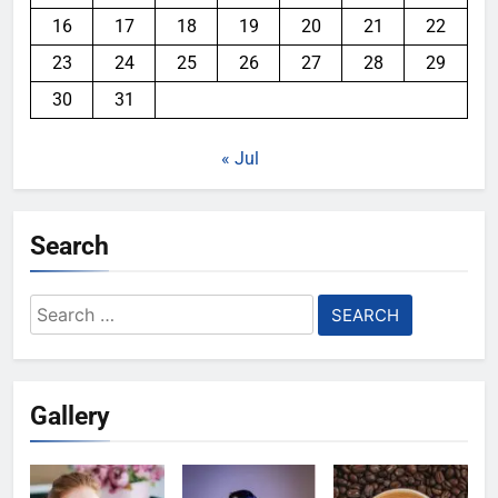
16
17
18
19
20
21
22
23
24
25
26
27
28
29
30
31
« Jul
Search
Search
for:
Gallery