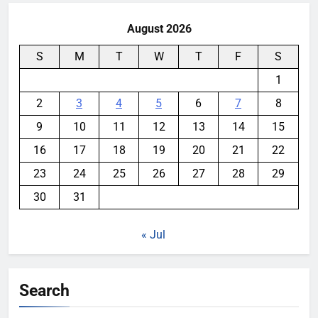
August 2026
S
M
T
W
T
F
S
1
2
3
4
5
6
7
8
9
10
11
12
13
14
15
16
17
18
19
20
21
22
23
24
25
26
27
28
29
30
31
« Jul
Search