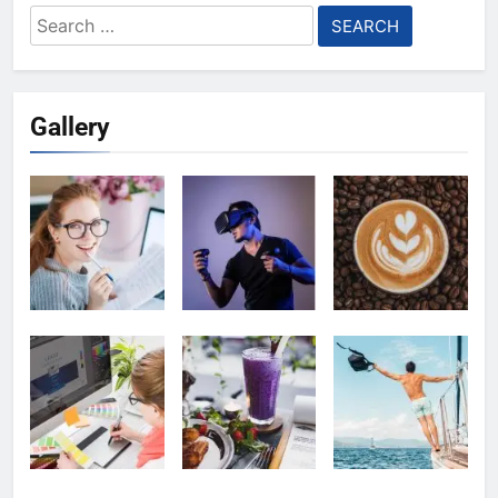
Search
for:
Gallery