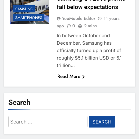
fall below expectations
SAMSUNG
SMARTPHONES
YouMobile Editor
11 years
ago
0
2 mins
In between October and
December, Samsung has
officially turned up a profit of
roughly $5.1 billion USD or 6.1
trillion…
Read More
Search
Search
for: