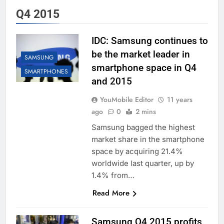
Q4 2015
IDC: Samsung continues to
be the market leader in
SAMSUNG
smartphone space in Q4
SMARTPHONES
and 2015
YouMobile Editor
11 years
ago
0
2 mins
Samsung bagged the highest
market share in the smartphone
space by acquiring 21.4%
worldwide last quarter, up by
1.4% from…
Read More
Samsung Q4 2015 profits