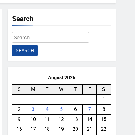
Search
Search
for:
August 2026
S
M
T
W
T
F
S
1
2
3
4
5
6
7
8
9
10
11
12
13
14
15
16
17
18
19
20
21
22