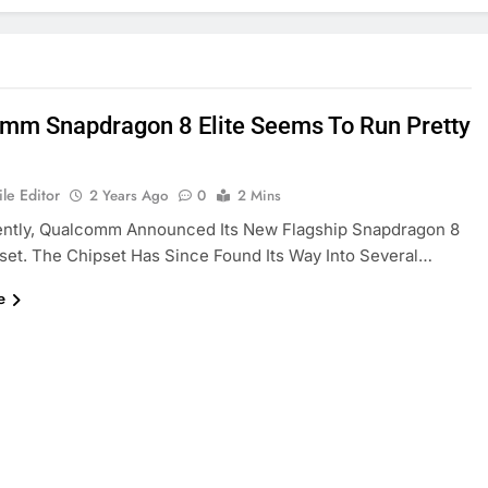
mm Snapdragon 8 Elite Seems To Run Pretty
le Editor
2 Years Ago
0
2 Mins
ently, Qualcomm Announced Its New Flagship Snapdragon 8
pset. The Chipset Has Since Found Its Way Into Several…
e