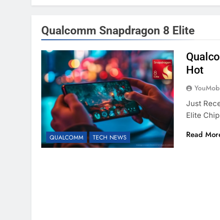
Qualcomm Snapdragon 8 Elite
Qualco
Hot
YouMobi
Just Rec
Elite Chi
Read Mor
QUALCOMM
TECH NEWS