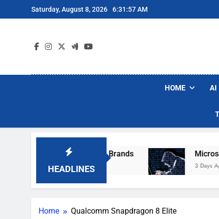
Skip
Saturday, August 8, 2026
6:31:57 AM
to
content
HOME
AI
e Popular Robot Vacuum Brands
Microsoft W
3 Days Ago
HEADLINES
Home
Qualcomm Snapdragon 8 Elite