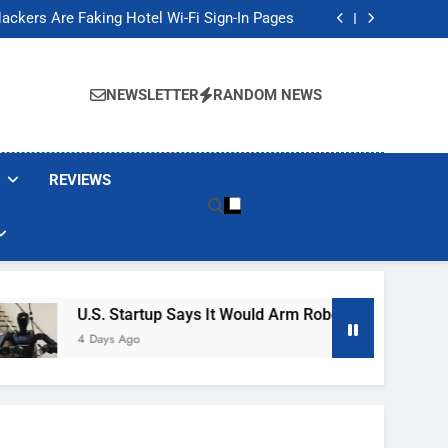
Banned These Popular Robot Vacuum Brands
ackers Are Faking Hotel Wi-Fi Sign-In Pages
t Would Arm Robot Soldiers If the Army Asks
Jump 30% Amid AI-induced Memory Shortage
Banned These Popular Robot Vacuum Brands
ackers Are Faking Hotel Wi-Fi Sign-In Pages
NEWSLETTER
RANDOM NEWS
t Would Arm Robot Soldiers If the Army Asks
Jump 30% Amid AI-induced Memory Shortage
REVIEWS
U.S. Startup Says It Would Arm Robot Soldiers If The Ar
4 Days Ago