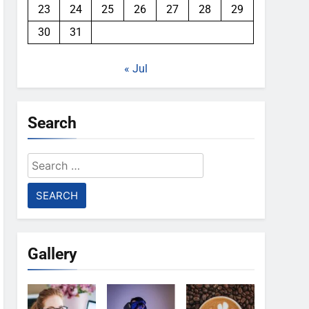
23
24
25
26
27
28
29
30
31
« Jul
Search
Search
for:
Gallery