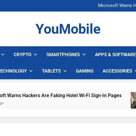
FCC Just 
Microsoft Warns H
U.S. Startup Says I
Nvidia GPU Prices Could 
FCC Just 
YouMobile
Microsoft Warns H
U.S. Startup Says I
Nvidia GPU Prices Could 
CRYPTO
SMARTPHONES
APPS & SOFTWARE
TECHNOLOGY
TABLETS
GAMING
ACCESSORIES
arns Hackers Are Faking Hotel Wi-Fi Sign-In Pages