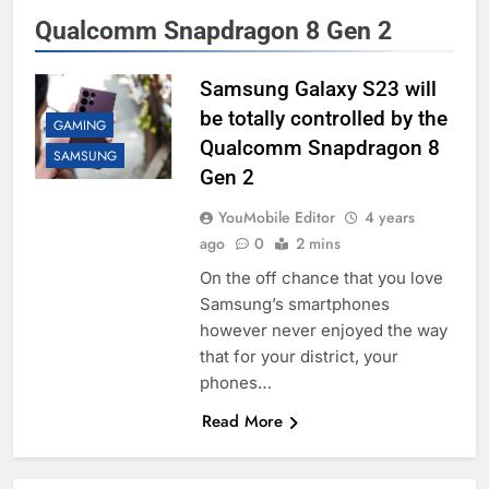
Qualcomm Snapdragon 8 Gen 2
Samsung Galaxy S23 will
be totally controlled by the
GAMING
Qualcomm Snapdragon 8
SAMSUNG
Gen 2
YouMobile Editor
4 years
ago
0
2 mins
On the off chance that you love
Samsung’s smartphones
however never enjoyed the way
that for your district, your
phones…
Read More