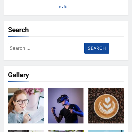
« Jul
Search
Search
for:
Gallery