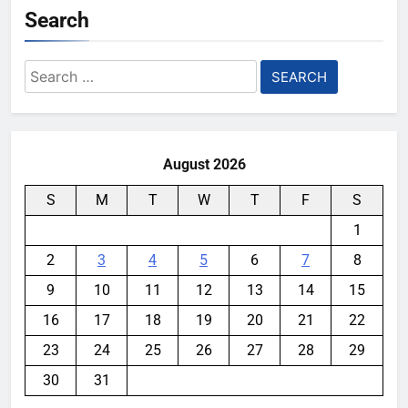
Search
Search
for:
August 2026
S
M
T
W
T
F
S
1
2
3
4
5
6
7
8
9
10
11
12
13
14
15
16
17
18
19
20
21
22
23
24
25
26
27
28
29
30
31