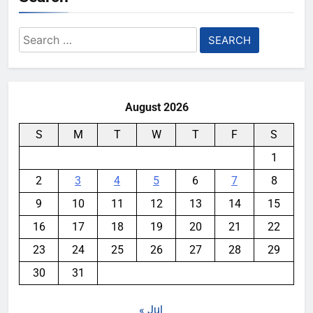
Search
for:
August 2026
S
M
T
W
T
F
S
1
2
3
4
5
6
7
8
9
10
11
12
13
14
15
16
17
18
19
20
21
22
23
24
25
26
27
28
29
30
31
« Jul