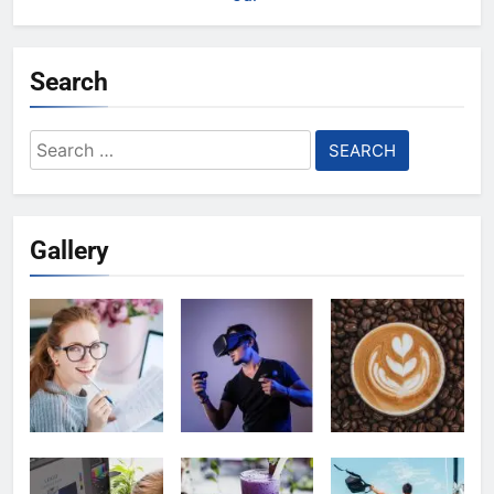
Search
Search
for:
Gallery