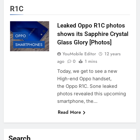
R1C
Leaked Oppo R1C photos
shows its Sapphire Crystal
OPPO
Glass Glory [Photos]
SMARTPHONES
YouMobile Editor
12 years
ago
0
1 mins
Today, we get to see a new
High-end Oppo handset,
the Oppo R1C. Sone leaked
photos revealed this upcoming
smartphone, the…
Read More
Search