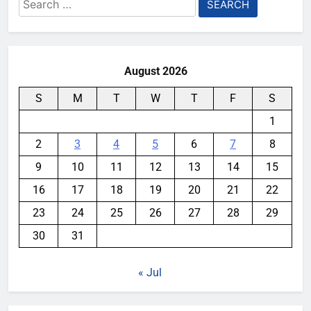
Search
for:
August 2026
S
M
T
W
T
F
S
1
2
3
4
5
6
7
8
9
10
11
12
13
14
15
16
17
18
19
20
21
22
23
24
25
26
27
28
29
30
31
« Jul