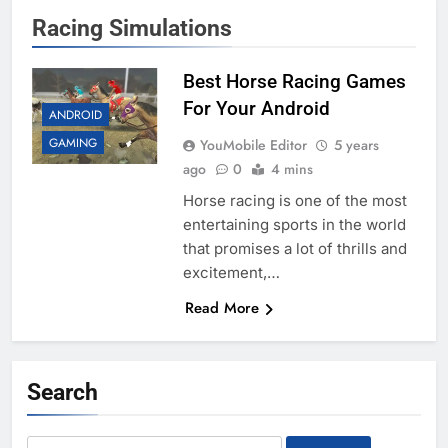
Racing Simulations
Best Horse Racing Games
For Your Android
ANDROID
GAMING
YouMobile Editor
5 years
ago
0
4 mins
Horse racing is one of the most
entertaining sports in the world
that promises a lot of thrills and
excitement,…
Read More
Search