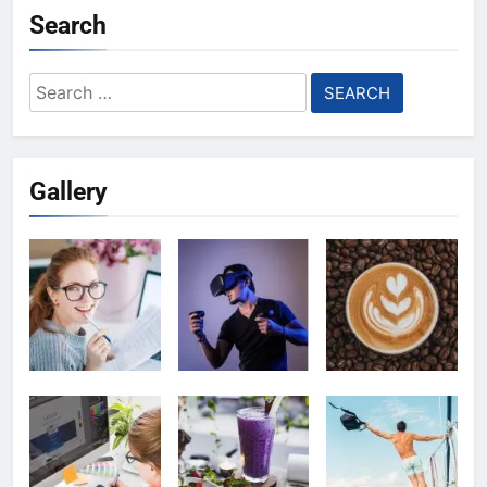
Search
Search
for:
Gallery