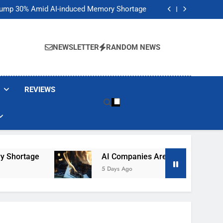
t Would Arm Robot Soldiers If the Army Asks
Jump 30% Amid AI-induced Memory Shortage
ecretly destroying rare, irreplaceable books
its smart glasses subscription plan, for now
t Would Arm Robot Soldiers If the Army Asks
Jump 30% Amid AI-induced Memory Shortage
NEWSLETTER
RANDOM NEWS
ecretly destroying rare, irreplaceable books
its smart glasses subscription plan, for now
REVIEWS
hortage
AI Companies Are Secretly Destroying
5 Days Ago