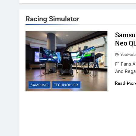
Racing Simulator
Samsun
Neo QL
YouMobi
F1 Fans A
And Rega
Read Mor
SAMSUNG
TECHNOLOGY