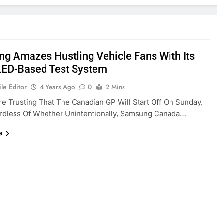
g Amazes Hustling Vehicle Fans With Its
ED-Based Test System
le Editor
4 Years Ago
0
2 Mins
re Trusting That The Canadian GP Will Start Off On Sunday,
rdless Of Whether Unintentionally, Samsung Canada…
e