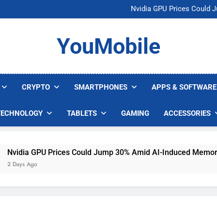
U.S. Startup Says I
Nvidia GPU Prices Could 
AI companies are s
Meta backs off 
U.S. Startup Says I
YouMobile
Nvidia GPU Prices Could 
AI companies are s
Meta backs off 
CRYPTO
SMARTPHONES
APPS & SOFTWARE
TECHNOLOGY
TABLETS
GAMING
ACCESSORIES
vidia GPU Prices Could Jump 30% Amid AI-Induced Memory S
Days Ago