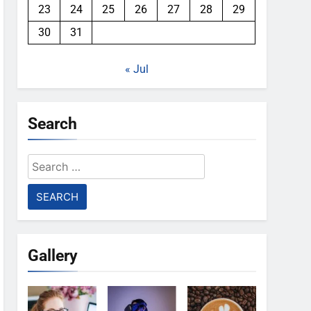
23
24
25
26
27
28
29
30
31
« Jul
Search
Search
for:
Gallery