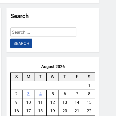
Search
Search
for:
August 2026
S
M
T
W
T
F
S
1
2
3
4
5
6
7
8
9
10
11
12
13
14
15
16
17
18
19
20
21
22