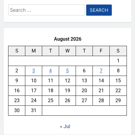
Search
for:
August 2026
S
M
T
W
T
F
S
1
2
3
4
5
6
7
8
9
10
11
12
13
14
15
16
17
18
19
20
21
22
23
24
25
26
27
28
29
30
31
« Jul