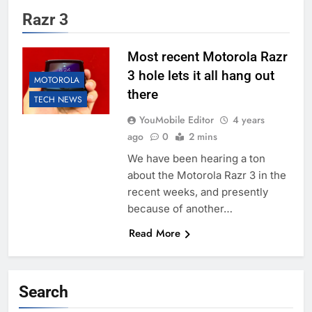
Razr 3
Most recent Motorola Razr
3 hole lets it all hang out
MOTOROLA
there
TECH NEWS
YouMobile Editor
4 years
ago
0
2 mins
We have been hearing a ton
about the Motorola Razr 3 in the
recent weeks, and presently
because of another…
Read More
Search