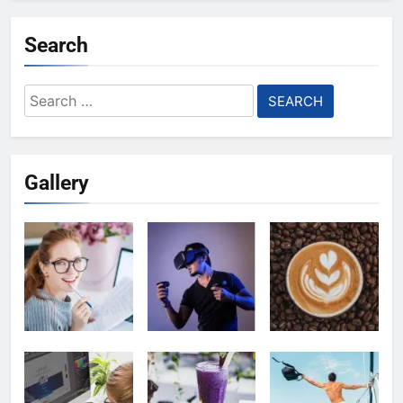
Search
Search
for:
Gallery