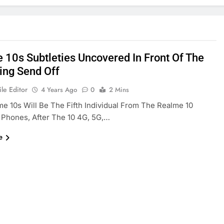
 10s Subtleties Uncovered In Front Of The
ng Send Off
le Editor
4 Years Ago
0
2 Mins
e 10s Will Be The Fifth Individual From The Realme 10
 Phones, After The 10 4G, 5G,…
e