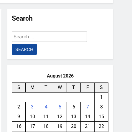
Search
Search
for:
August 2026
S
M
T
W
T
F
S
1
2
3
4
5
6
7
8
9
10
11
12
13
14
15
16
17
18
19
20
21
22