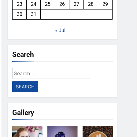
23
24
25
26
27
28
29
30
31
« Jul
Search
Search
for:
Gallery