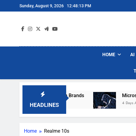
Skip
Sunday, August 9, 2026
12:48:13 PM
to
content
HOME
AI
se Popular Robot Vacuum Brands
Microsoft W
4 Days Ago
HEADLINES
Home
Realme 10s