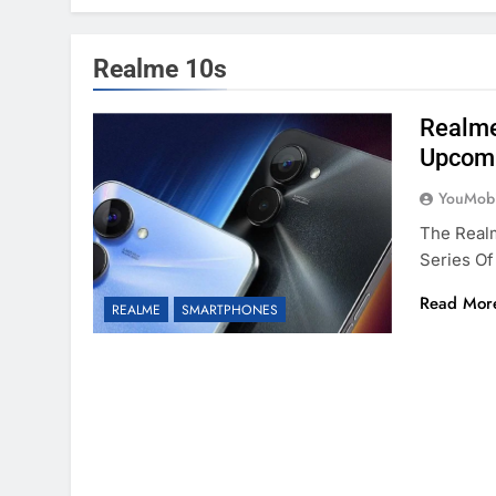
Realme 10s
Realme
Upcomi
YouMobi
The Realm
Series Of
Read Mor
REALME
SMARTPHONES