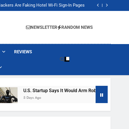
Banned These Popular Robot Vacuum Brands
ackers Are Faking Hotel Wi-Fi Sign-In Pages
t Would Arm Robot Soldiers If the Army Asks
Jump 30% Amid AI-induced Memory Shortage
Banned These Popular Robot Vacuum Brands
ackers Are Faking Hotel Wi-Fi Sign-In Pages
NEWSLETTER
RANDOM NEWS
t Would Arm Robot Soldiers If the Army Asks
Jump 30% Amid AI-induced Memory Shortage
REVIEWS
U.S. Startup Says It Would Arm Robot Soldiers If The A
5 Days Ago