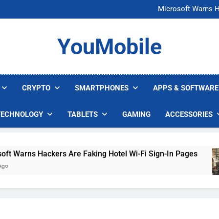
FCC Just 
Microsoft Warns H
U.S. Startup Says I
Nvidia GPU Prices Could 
FCC Just 
YouMobile
Microsoft Warns H
U.S. Startup Says I
Nvidia GPU Prices Could 
CRYPTO
SMARTPHONES
APPS & SOFTWARE
TECHNOLOGY
TABLETS
GAMING
ACCESSORIES
arns Hackers Are Faking Hotel Wi-Fi Sign-In Pages