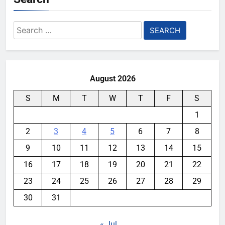
Search
for:
August 2026
S
M
T
W
T
F
S
1
2
3
4
5
6
7
8
9
10
11
12
13
14
15
16
17
18
19
20
21
22
23
24
25
26
27
28
29
30
31
« Jul