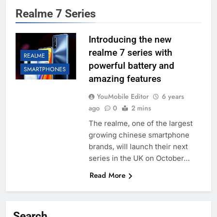
Realme 7 Series
Introducing the new
realme 7 series with
REALME
powerful battery and
SMARTPHONES
amazing features
YouMobile Editor
6 years
ago
0
2 mins
The realme, one of the largest
growing chinese smartphone
brands, will launch their next
series in the UK on October…
Read More
Search