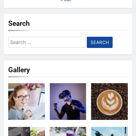
Search
Search
for:
Gallery