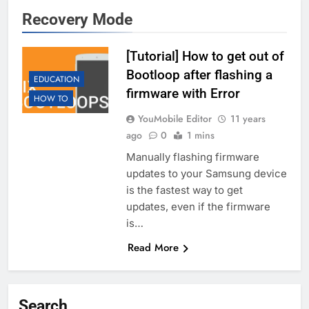
Recovery Mode
[Tutorial] How to get out of
Bootloop after flashing a
EDUCATION
firmware with Error
HOW TO
YouMobile Editor
11 years
ago
0
1 mins
Manually flashing firmware
updates to your Samsung device
is the fastest way to get
updates, even if the firmware
is…
Read More
Search