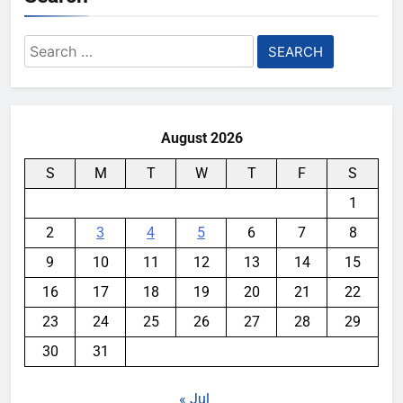
Search
for:
August 2026
S
M
T
W
T
F
S
1
2
3
4
5
6
7
8
9
10
11
12
13
14
15
16
17
18
19
20
21
22
23
24
25
26
27
28
29
30
31
« Jul