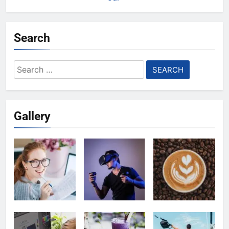
Search
Search
for:
Gallery