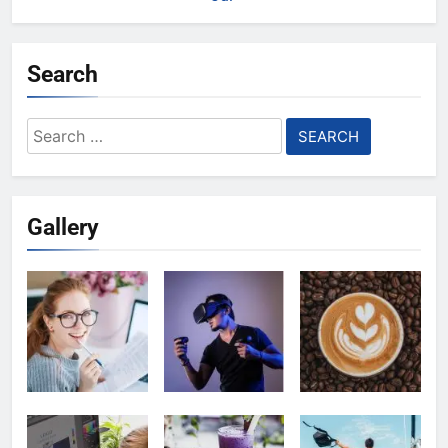
Search
Search
for:
Gallery