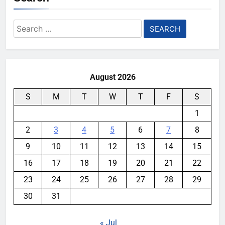
Search
for:
August 2026
S
M
T
W
T
F
S
1
2
3
4
5
6
7
8
9
10
11
12
13
14
15
16
17
18
19
20
21
22
23
24
25
26
27
28
29
30
31
« Jul