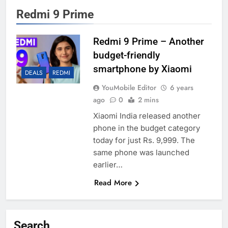
Redmi 9 Prime
Redmi 9 Prime – Another
budget-friendly
smartphone by Xiaomi
DEALS
REDMI
YouMobile Editor
6 years
ago
0
2 mins
Xiaomi India released another
phone in the budget category
today for just Rs. 9,999. The
same phone was launched
earlier…
Read More
Search