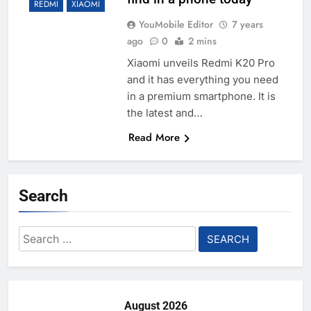
REDMI
XIAOMI
YouMobile Editor
7 years
ago
0
2 mins
Xiaomi unveils Redmi K20 Pro
and it has everything you need
in a premium smartphone. It is
the latest and…
Read More
Search
Search
for:
August 2026