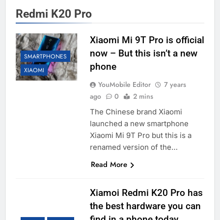
Redmi K20 Pro
Xiaomi Mi 9T Pro is official
now – But this isn’t a new
SMARTPHONES
phone
XIAOMI
YouMobile Editor
7 years
ago
0
2 mins
The Chinese brand Xiaomi
launched a new smartphone
Xiaomi Mi 9T Pro but this is a
renamed version of the…
Read More
Xiamoi Redmi K20 Pro has
the best hardware you can
find in a phone today