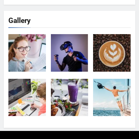
Gallery