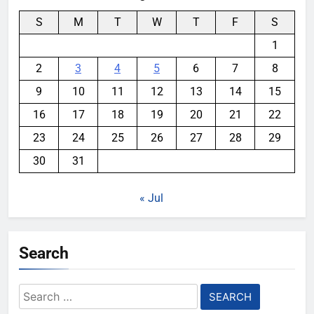
S
M
T
W
T
F
S
1
2
3
4
5
6
7
8
9
10
11
12
13
14
15
16
17
18
19
20
21
22
23
24
25
26
27
28
29
30
31
« Jul
Search
Search
for: