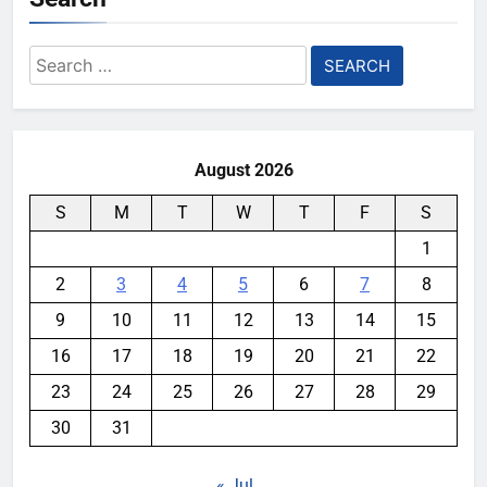
Search
for:
August 2026
S
M
T
W
T
F
S
1
2
3
4
5
6
7
8
9
10
11
12
13
14
15
16
17
18
19
20
21
22
23
24
25
26
27
28
29
30
31
« Jul