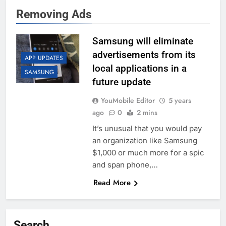
Removing Ads
Samsung will eliminate
advertisements from its
APP UPDATES
local applications in a
SAMSUNG
future update
YouMobile Editor
5 years
ago
0
2 mins
It’s unusual that you would pay
an organization like Samsung
$1,000 or much more for a spic
and span phone,…
Read More
Search