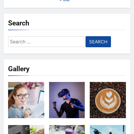
Search
Search
for:
Gallery