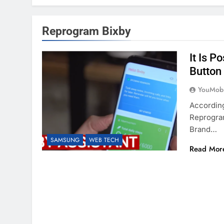
Reprogram Bixby
It Is 
Button
YouMobi
Accordin
Reprogra
Brand…
SAMSUNG
WEB TECH
Read Mor