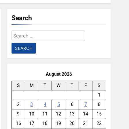
Search
Search
for:
August 2026
S
M
T
W
T
F
S
1
2
3
4
5
6
7
8
9
10
11
12
13
14
15
16
17
18
19
20
21
22