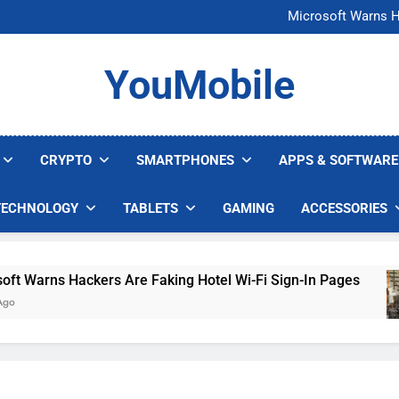
FCC Just 
Microsoft Warns H
U.S. Startup Says I
Nvidia GPU Prices Could 
FCC Just 
YouMobile
Microsoft Warns H
U.S. Startup Says I
Nvidia GPU Prices Could 
CRYPTO
SMARTPHONES
APPS & SOFTWARE
TECHNOLOGY
TABLETS
GAMING
ACCESSORIES
arns Hackers Are Faking Hotel Wi-Fi Sign-In Pages