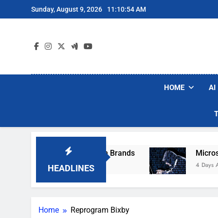
Skip
Sunday, August 9, 2026
11:10:54 AM
to
content
HOME
AI
se Popular Robot Vacuum Brands
Microsoft W
4 Days Ago
HEADLINES
Home
Reprogram Bixby