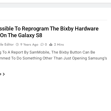
Possible To Reprogram The Bixby Hardware
 On The Galaxy S8
le Editor
9 Years Ago
0
2 Mins
g To A Report By SamMobile, The Bixby Button Can Be
mmed To Do Something Other Than Just Opening Samsung’s
e