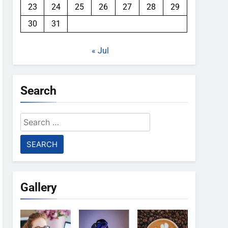
23
24
25
26
27
28
29
30
31
« Jul
Search
Search
for:
Gallery