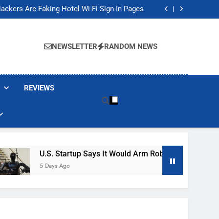
Banned These Popular Robot Vacuum Brands
ackers Are Faking Hotel Wi-Fi Sign-In Pages
t Would Arm Robot Soldiers If the Army Asks
Jump 30% Amid AI-induced Memory Shortage
Banned These Popular Robot Vacuum Brands
ackers Are Faking Hotel Wi-Fi Sign-In Pages
NEWSLETTER
RANDOM NEWS
t Would Arm Robot Soldiers If the Army Asks
Jump 30% Amid AI-induced Memory Shortage
REVIEWS
U.S. Startup Says It Would Arm Robot Soldiers If The A
5 Days Ago