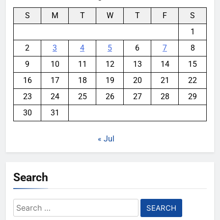
S
M
T
W
T
F
S
1
2
3
4
5
6
7
8
9
10
11
12
13
14
15
16
17
18
19
20
21
22
23
24
25
26
27
28
29
30
31
« Jul
Search
Search
for: