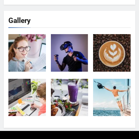
Gallery