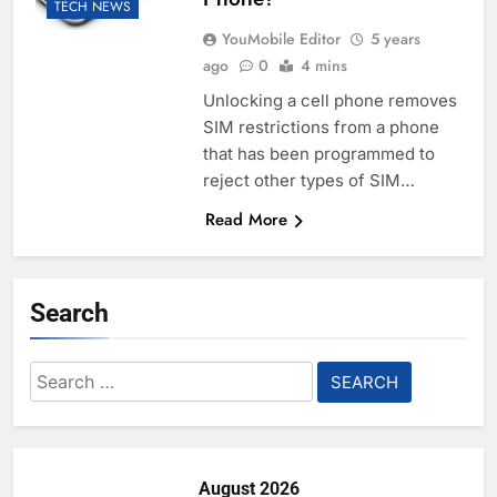
TECH NEWS
YouMobile Editor
5 years
ago
0
4 mins
Unlocking a cell phone removes
SIM restrictions from a phone
that has been programmed to
reject other types of SIM…
Read More
Search
Search
for:
August 2026