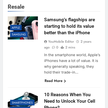
Resale
Samsung’s flagships are
starting to hold its value
APPLE
better than the iPhone
SAMSUNG
YouMobile Editor
2 years
ago
0
2 mins
In the smartphone world, Apple’s
iPhones have a lot of value. It is
why generally speaking, they
hold their trade-in…
Read More
10 Reasons When You
Need to Unlock Your Cell
SMARTPHONES
Phone?