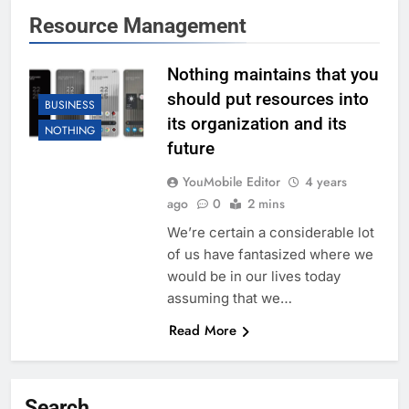
Resource Management
Nothing maintains that you
should put resources into
BUSINESS
its organization and its
NOTHING
future
YouMobile Editor
4 years
ago
0
2 mins
We’re certain a considerable lot
of us have fantasized where we
would be in our lives today
assuming that we…
Read More
Search