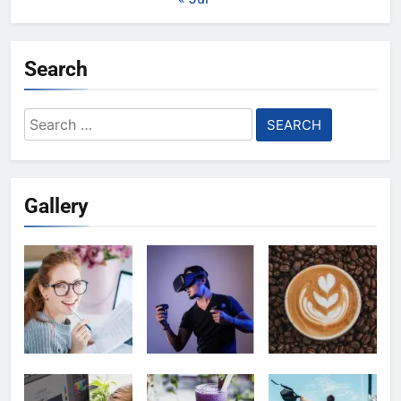
Search
Search
for:
Gallery