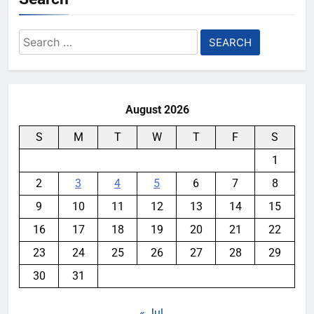
Search
for:
August 2026
S
M
T
W
T
F
S
1
2
3
4
5
6
7
8
9
10
11
12
13
14
15
16
17
18
19
20
21
22
23
24
25
26
27
28
29
30
31
« Jul