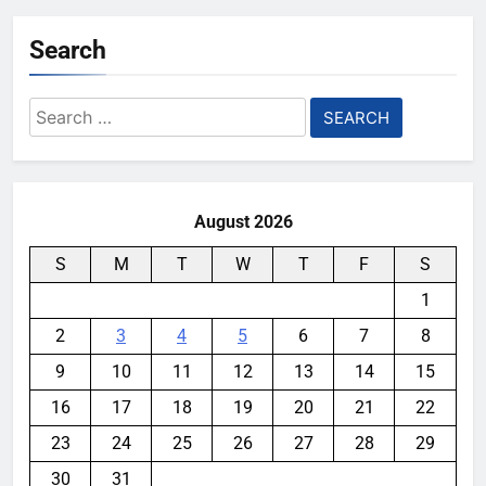
Search
Search
for:
August 2026
S
M
T
W
T
F
S
1
2
3
4
5
6
7
8
9
10
11
12
13
14
15
16
17
18
19
20
21
22
23
24
25
26
27
28
29
30
31