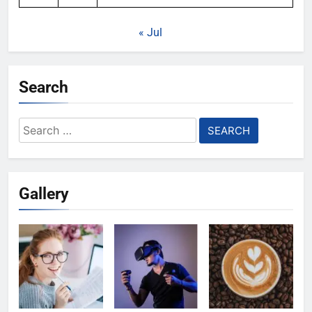
« Jul
Search
Search
for:
Gallery