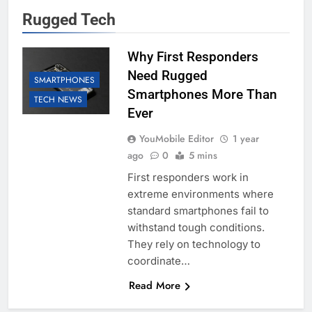
Rugged Tech
Why First Responders
Need Rugged
SMARTPHONES
Smartphones More Than
TECH NEWS
Ever
YouMobile Editor
1 year
ago
0
5 mins
First responders work in
extreme environments where
standard smartphones fail to
withstand tough conditions.
They rely on technology to
coordinate…
Read More