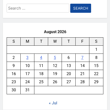
Search
for:
August 2026
S
M
T
W
T
F
S
1
2
3
4
5
6
7
8
9
10
11
12
13
14
15
16
17
18
19
20
21
22
23
24
25
26
27
28
29
30
31
« Jul