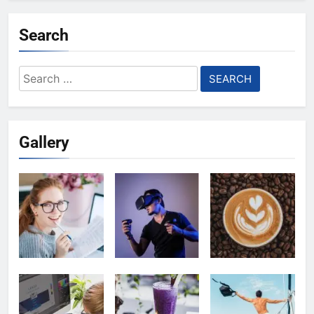
Search
Search
for:
Gallery