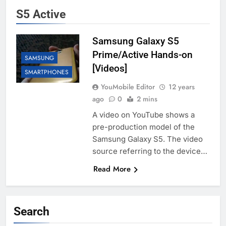
S5 Active
Samsung Galaxy S5
Prime/Active Hands-on
SAMSUNG
[Videos]
SMARTPHONES
YouMobile Editor
12 years
ago
0
2 mins
A video on YouTube shows a
pre-production model of the
Samsung Galaxy S5. The video
source referring to the device…
Read More
Search