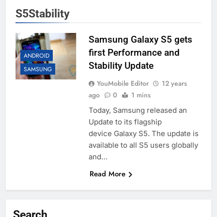
S5Stability
Samsung Galaxy S5 gets
first Performance and
ANDROID
Stability Update
SAMSUNG
YouMobile Editor
12 years
ago
0
1 mins
Today, Samsung released an
Update to its flagship
device Galaxy S5. The update is
available to all S5 users globally
and…
Read More
Search