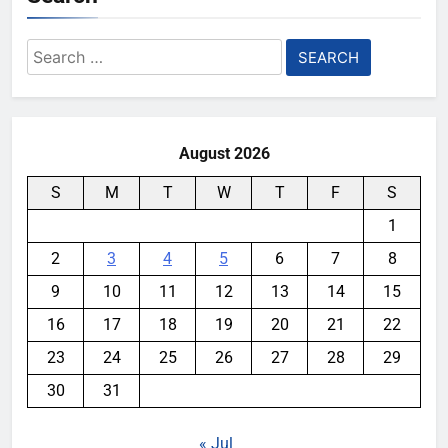
Search
for:
August 2026
S
M
T
W
T
F
S
1
2
3
4
5
6
7
8
9
10
11
12
13
14
15
16
17
18
19
20
21
22
23
24
25
26
27
28
29
30
31
« Jul