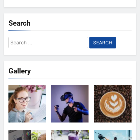
Search
Search
for:
Gallery