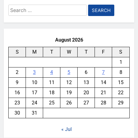
Search
for:
August 2026
S
M
T
W
T
F
S
1
2
3
4
5
6
7
8
9
10
11
12
13
14
15
16
17
18
19
20
21
22
23
24
25
26
27
28
29
30
31
« Jul