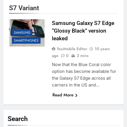
S7 Variant
Samsung Galaxy S7 Edge
“Glossy Black” version
SAMSUNG
leaked
SMARTPHONES
YouMobile Editor
10 years
ago
0
2 mins
Now that the Blue Coral color
option has become available for
the Galaxy S7 Edge across all
carriers in the US and…
Read More
Search