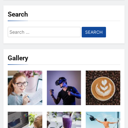
Search
Search
for:
Gallery