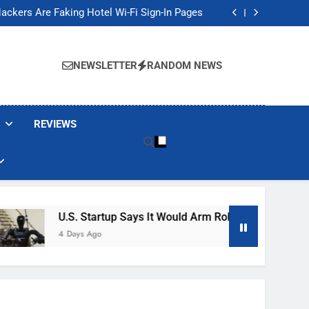
Banned These Popular Robot Vacuum Brands
ackers Are Faking Hotel Wi-Fi Sign-In Pages
t Would Arm Robot Soldiers If the Army Asks
Jump 30% Amid AI-induced Memory Shortage
Banned These Popular Robot Vacuum Brands
ackers Are Faking Hotel Wi-Fi Sign-In Pages
NEWSLETTER
RANDOM NEWS
t Would Arm Robot Soldiers If the Army Asks
Jump 30% Amid AI-induced Memory Shortage
REVIEWS
U.S. Startup Says It Would Arm Robot Soldiers If The A
4 Days Ago