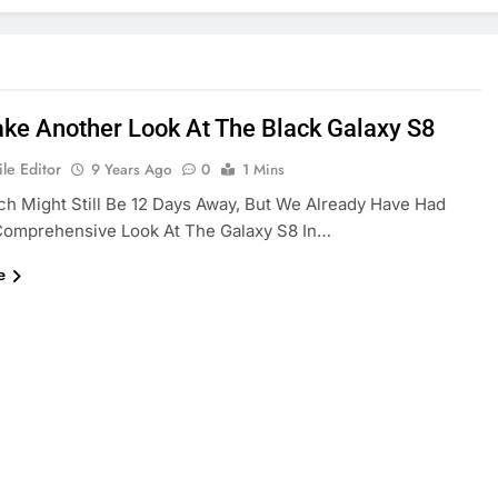
Take Another Look At The Black Galaxy S8
le Editor
9 Years Ago
0
1 Mins
h Might Still Be 12 Days Away, But We Already Have Had
 Comprehensive Look At The Galaxy S8 In…
e