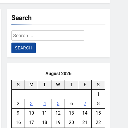
Search
Search
for:
August 2026
S
M
T
W
T
F
S
1
2
3
4
5
6
7
8
9
10
11
12
13
14
15
16
17
18
19
20
21
22