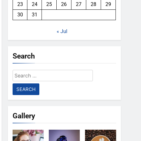
23
24
25
26
27
28
29
30
31
« Jul
Search
Search
for:
Gallery