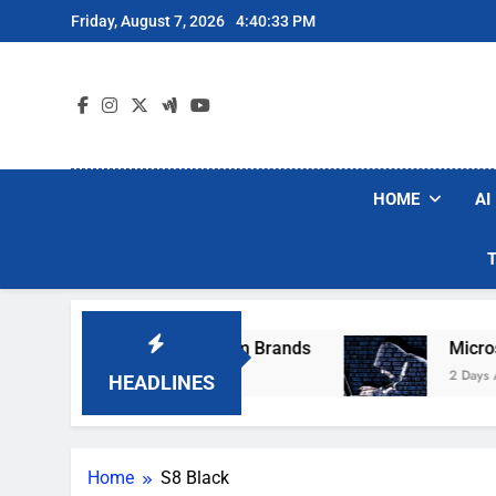
Skip
Friday, August 7, 2026
4:40:33 PM
to
content
HOME
AI
se Popular Robot Vacuum Brands
Microsoft 
2 Days Ago
HEADLINES
Home
S8 Black