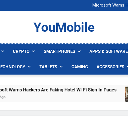
FCC Just 
Microsoft Warns H
U.S. Startup Says I
Nvidia GPU Prices Could 
FCC Just 
YouMobile
Microsoft Warns H
U.S. Startup Says I
Nvidia GPU Prices Could 
CRYPTO
SMARTPHONES
APPS & SOFTWARE
TECHNOLOGY
TABLETS
GAMING
ACCESSORIES
Warns Hackers Are Faking Hotel Wi-Fi Sign-In Pages