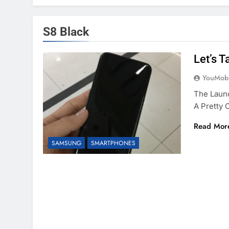
S8 Black
Let’s 
YouMobi
The Launc
A Pretty
Read Mor
SAMSUNG
SMARTPHONES