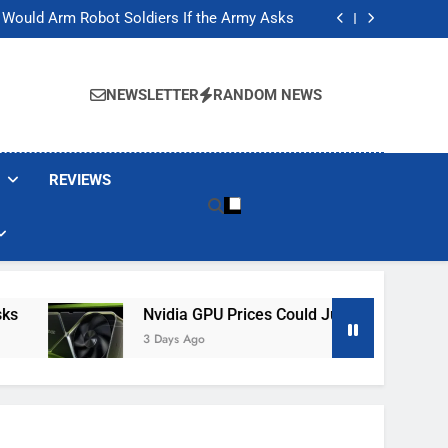
ackers Are Faking Hotel Wi-Fi Sign-In Pages
t Would Arm Robot Soldiers If the Army Asks
Jump 30% Amid AI-induced Memory Shortage
ecretly destroying rare, irreplaceable books
ackers Are Faking Hotel Wi-Fi Sign-In Pages
t Would Arm Robot Soldiers If the Army Asks
NEWSLETTER
RANDOM NEWS
Jump 30% Amid AI-induced Memory Shortage
ecretly destroying rare, irreplaceable books
REVIEWS
Nvidia GPU Prices Could Jump 30% Amid AI-In
3 Days Ago