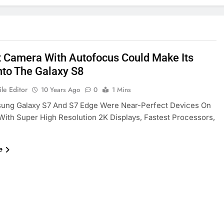
t Camera With Autofocus Could Make Its
to The Galaxy S8
le Editor
10 Years Ago
0
1 Mins
ung Galaxy S7 And S7 Edge Were Near-Perfect Devices On
With Super High Resolution 2K Displays, Fastest Processors,
e