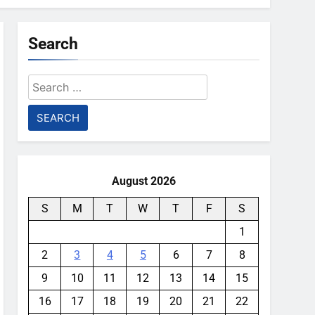
Search
Search
for:
August 2026
S
M
T
W
T
F
S
1
2
3
4
5
6
7
8
9
10
11
12
13
14
15
16
17
18
19
20
21
22