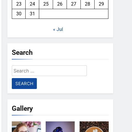
23
24
25
26
27
28
29
30
31
« Jul
Search
Search
for:
Gallery