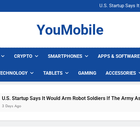
Microsoft Warns H
U.S. Startup Says I
Nvidia GPU Prices Could 
AI companies are s
Microsoft Warns H
YouMobile
U.S. Startup Says I
Nvidia GPU Prices Could 
AI companies are s
CRYPTO
SMARTPHONES
APPS & SOFTWARE
TECHNOLOGY
TABLETS
GAMING
ACCESSORIES
 Startup Says It Would Arm Robot Soldiers If The Army Asks
s Ago