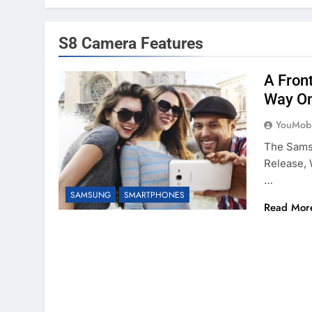
S8 Camera Features
A Fron
Way On
YouMobi
The Sams
Release, 
…
SAMSUNG
SMARTPHONES
Read Mor