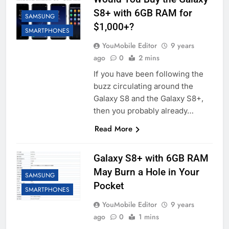
S8+ with 6GB RAM for
SAMSUNG
$1,000+?
SMARTPHONES
YouMobile Editor
9 years
ago
0
2 mins
If you have been following the
buzz circulating around the
Galaxy S8 and the Galaxy S8+,
then you probably already…
Read More
Galaxy S8+ with 6GB RAM
May Burn a Hole in Your
SAMSUNG
Pocket
SMARTPHONES
YouMobile Editor
9 years
ago
0
1 mins