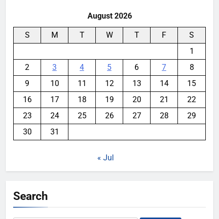
August 2026
S
M
T
W
T
F
S
1
2
3
4
5
6
7
8
9
10
11
12
13
14
15
16
17
18
19
20
21
22
23
24
25
26
27
28
29
30
31
« Jul
Search