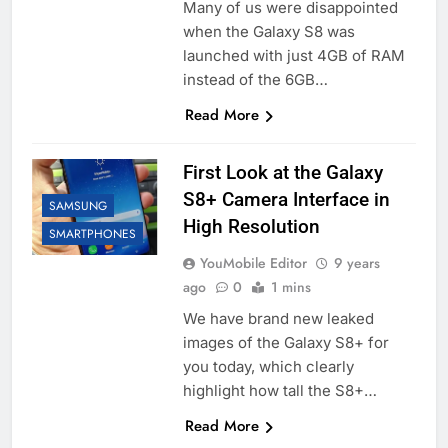
Many of us were disappointed
when the Galaxy S8 was
launched with just 4GB of RAM
instead of the 6GB…
Read More
First Look at the Galaxy
S8+ Camera Interface in
SAMSUNG
High Resolution
SMARTPHONES
YouMobile Editor
9 years
ago
0
1 mins
We have brand new leaked
images of the Galaxy S8+ for
you today, which clearly
highlight how tall the S8+…
Read More