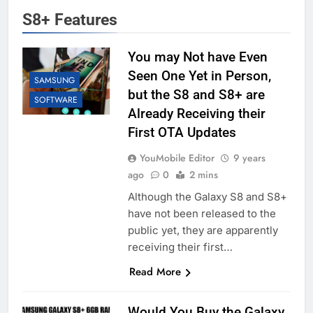
S8+ Features
You may Not have Even
Seen One Yet in Person,
SAMSUNG
but the S8 and S8+ are
SOFTWARE
Already Receiving their
First OTA Updates
YouMobile Editor
9 years
ago
0
2 mins
Although the Galaxy S8 and S8+
have not been released to the
public yet, they are apparently
receiving their first…
Read More
Would You Buy the Galaxy