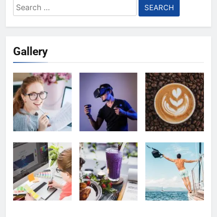
Search
for:
Gallery