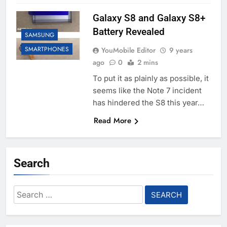
Galaxy S8 and Galaxy S8+
Battery Revealed
SAMSUNG
SMARTPHONES
YouMobile Editor
9 years
ago
0
2 mins
To put it as plainly as possible, it
seems like the Note 7 incident
has hindered the S8 this year…
Read More
Search
Search
for: