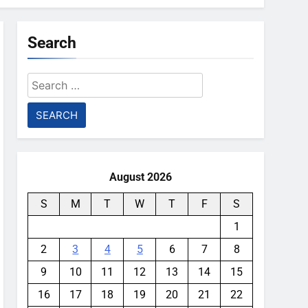
Search
Search
for:
August 2026
S
M
T
W
T
F
S
1
2
3
4
5
6
7
8
9
10
11
12
13
14
15
16
17
18
19
20
21
22