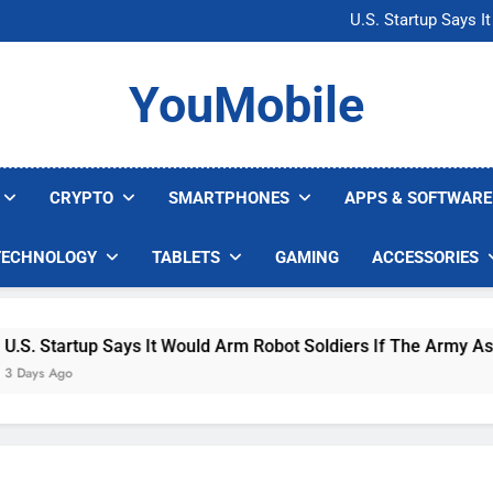
Microsoft Warns H
U.S. Startup Says I
Nvidia GPU Prices Could 
AI companies are s
Microsoft Warns H
YouMobile
U.S. Startup Says I
Nvidia GPU Prices Could 
AI companies are s
CRYPTO
SMARTPHONES
APPS & SOFTWARE
TECHNOLOGY
TABLETS
GAMING
ACCESSORIES
 Startup Says It Would Arm Robot Soldiers If The Army Asks
s Ago