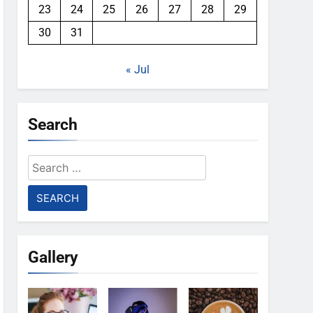
23
24
25
26
27
28
29
30
31
« Jul
Search
Search
for:
Gallery