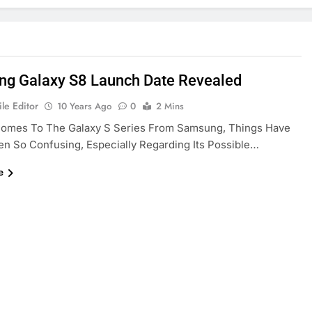
g Galaxy S8 Launch Date Revealed
le Editor
10 Years Ago
0
2 Mins
Comes To The Galaxy S Series From Samsung, Things Have
n So Confusing, Especially Regarding Its Possible…
e