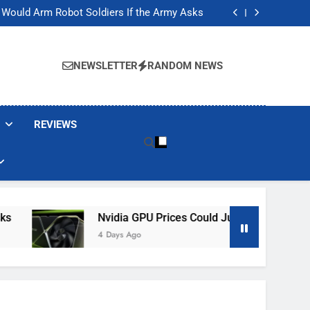
ackers Are Faking Hotel Wi-Fi Sign-In Pages
t Would Arm Robot Soldiers If the Army Asks
Jump 30% Amid AI-induced Memory Shortage
ecretly destroying rare, irreplaceable books
ackers Are Faking Hotel Wi-Fi Sign-In Pages
t Would Arm Robot Soldiers If the Army Asks
NEWSLETTER
RANDOM NEWS
Jump 30% Amid AI-induced Memory Shortage
ecretly destroying rare, irreplaceable books
REVIEWS
Nvidia GPU Prices Could Jump 30% Amid AI-In
4 Days Ago