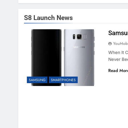
S8 Launch News
Samsun
YouMobi
When It 
Never Bee
Read Mor
SAMSUNG
SMARTPHONES