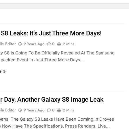
 S8 Leaks: It’s Just Three More Days!
le Editor
9 Years Ago
0
2 Mins
y S8 Is Going To Be Officially Revealed At The Samsung
npacked Event In Just Three More Days…
e
r Day, Another Galaxy S8 Image Leak
le Editor
9 Years Ago
0
2 Mins
pens, The Galaxy S8 Leaks Have Been Coming In Droves
e Now Have The Specifications, Press Renders, Live…