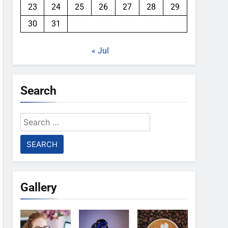
23
24
25
26
27
28
29
30
31
« Jul
Search
Search
for:
Gallery