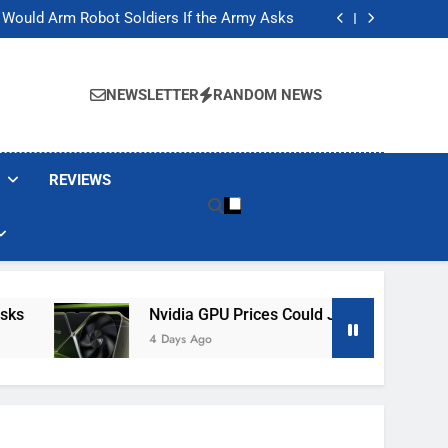
ackers Are Faking Hotel Wi-Fi Sign-In Pages
t Would Arm Robot Soldiers If the Army Asks
Jump 30% Amid AI-induced Memory Shortage
ecretly destroying rare, irreplaceable books
ackers Are Faking Hotel Wi-Fi Sign-In Pages
t Would Arm Robot Soldiers If the Army Asks
NEWSLETTER
RANDOM NEWS
Jump 30% Amid AI-induced Memory Shortage
ecretly destroying rare, irreplaceable books
REVIEWS
Nvidia GPU Prices Could Jump 30% Amid AI-
4 Days Ago