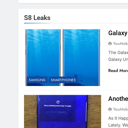
S8 Leaks
Galaxy
YouMobi
The Galax
Galaxy U
Read Mor
SAMSUNG
SMARTPHONES
Anothe
YouMobi
As It Hap
Lately. W