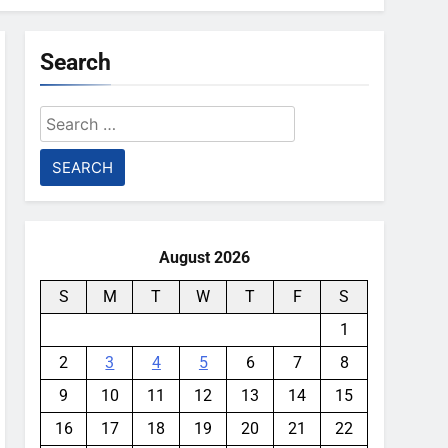
Search
Search
for:
August 2026
S
M
T
W
T
F
S
1
2
3
4
5
6
7
8
9
10
11
12
13
14
15
16
17
18
19
20
21
22