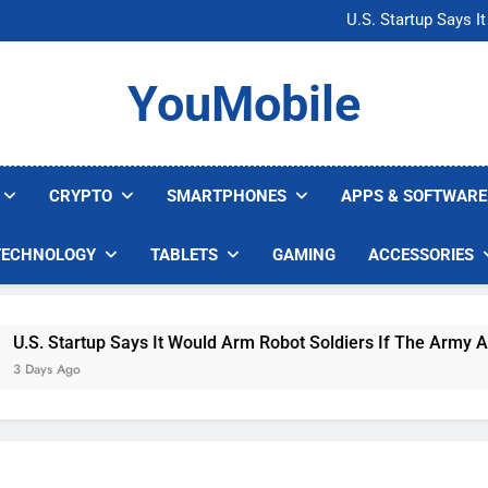
Microsoft Warns H
U.S. Startup Says I
Nvidia GPU Prices Could 
AI companies are s
Microsoft Warns H
YouMobile
U.S. Startup Says I
Nvidia GPU Prices Could 
AI companies are s
CRYPTO
SMARTPHONES
APPS & SOFTWARE
TECHNOLOGY
TABLETS
GAMING
ACCESSORIES
S. Startup Says It Would Arm Robot Soldiers If The Army Asks
ays Ago