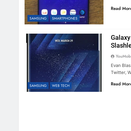
Read Mor
SAMSUNG
SMARTPHONES
Galaxy
Slashl
YouMobi
Evan Bla
Twitter,
Read Mor
SAMSUNG
WEB TECH