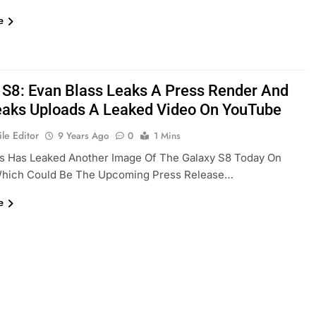
e
 S8: Evan Blass Leaks A Press Render And
eaks Uploads A Leaked Video On YouTube
le Editor
9 Years Ago
0
1 Mins
ss Has Leaked Another Image Of The Galaxy S8 Today On
 Which Could Be The Upcoming Press Release…
e