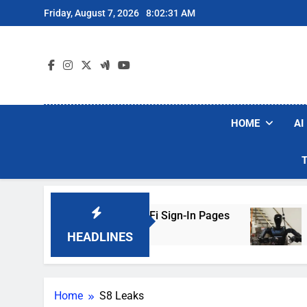
Skip
Friday, August 7, 2026
8:02:31 AM
to
content
HOME
AI
kers Are Faking Hotel Wi-Fi Sign-In Pages
U.
3 D
HEADLINES
Home
S8 Leaks