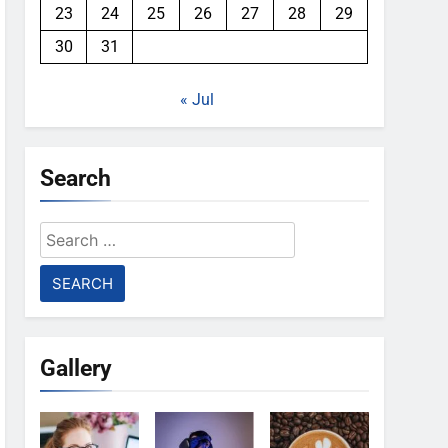
23
24
25
26
27
28
29
30
31
« Jul
Search
Search
for:
Gallery