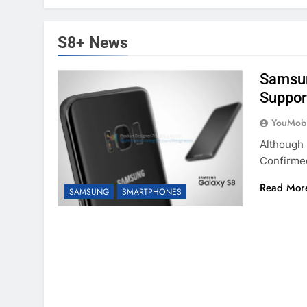
S8+ News
Samsun
Support
YouMobi
Although 
Confirme
Read Mor
SAMSUNG
SMARTPHONES