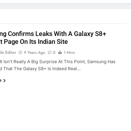
g Confirms Leaks With A Galaxy S8+
 Page On Its Indian Site
le Editor
9 Years Ago
0
1 Mins
It Isn’t Really A Big Surprise At This Point, Samsung Has
d That The Galaxy S8+ Is Indeed Real…
e