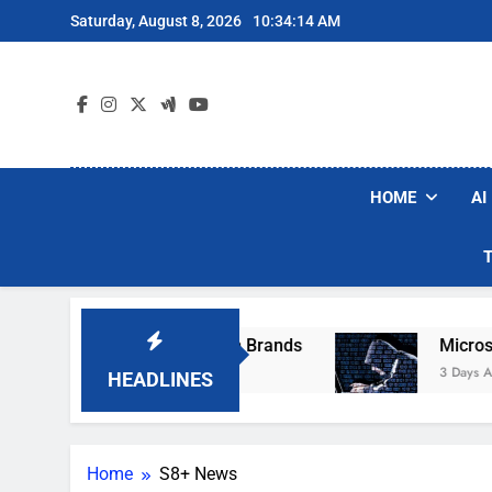
Skip
Saturday, August 8, 2026
10:34:14 AM
to
content
HOME
AI
se Popular Robot Vacuum Brands
Microsoft W
3 Days Ago
HEADLINES
Home
S8+ News