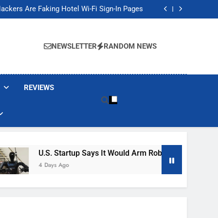
Banned These Popular Robot Vacuum Brands
ackers Are Faking Hotel Wi-Fi Sign-In Pages
t Would Arm Robot Soldiers If the Army Asks
Jump 30% Amid AI-induced Memory Shortage
Banned These Popular Robot Vacuum Brands
ackers Are Faking Hotel Wi-Fi Sign-In Pages
NEWSLETTER
RANDOM NEWS
t Would Arm Robot Soldiers If the Army Asks
Jump 30% Amid AI-induced Memory Shortage
REVIEWS
U.S. Startup Says It Would Arm Robot Soldiers If The A
4 Days Ago