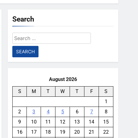
Search
Search
for:
August 2026
S
M
T
W
T
F
S
1
2
3
4
5
6
7
8
9
10
11
12
13
14
15
16
17
18
19
20
21
22