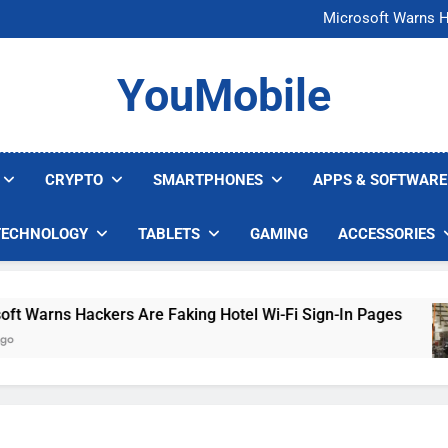
FCC Just 
Microsoft Warns H
U.S. Startup Says I
Nvidia GPU Prices Could 
FCC Just 
YouMobile
Microsoft Warns H
U.S. Startup Says I
Nvidia GPU Prices Could 
CRYPTO
SMARTPHONES
APPS & SOFTWARE
TECHNOLOGY
TABLETS
GAMING
ACCESSORIES
arns Hackers Are Faking Hotel Wi-Fi Sign-In Pages