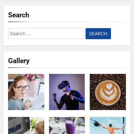
Search
Search
for:
Gallery