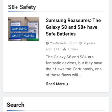
S8+ Safety
Samsung Reassures: The
Galaxy S8 and S8+ have
SAMSUNG
Safe Batteries
SMARTPHONES
YouMobile Editor
9 years
ago
0
1 mins
The Galaxy S8 and S8+ are
fantastic devices, but they have
their flaws too. Fortunately, one
of those flaws will…
Read More
Search