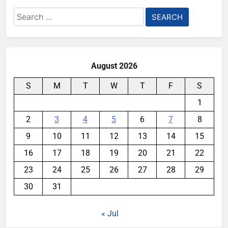
Search
for:
August 2026
S
M
T
W
T
F
S
1
2
3
4
5
6
7
8
9
10
11
12
13
14
15
16
17
18
19
20
21
22
23
24
25
26
27
28
29
30
31
« Jul