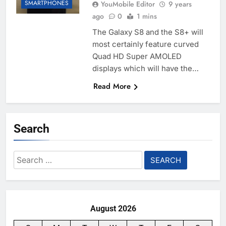
SMARTPHONES
YouMobile Editor
9 years
ago
0
1 mins
The Galaxy S8 and the S8+ will
most certainly feature curved
Quad HD Super AMOLED
displays which will have the…
Read More
Search
Search
for:
August 2026