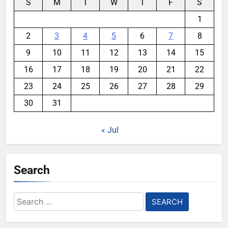
S
M
T
W
T
F
S
1
2
3
4
5
6
7
8
9
10
11
12
13
14
15
16
17
18
19
20
21
22
23
24
25
26
27
28
29
30
31
« Jul
Search
Search
for: