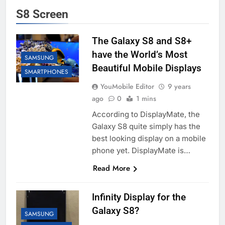
S8 Screen
The Galaxy S8 and S8+
have the World’s Most
SAMSUNG
Beautiful Mobile Displays
SMARTPHONES
YouMobile Editor
9 years
ago
0
1 mins
According to DisplayMate, the
Galaxy S8 quite simply has the
best looking display on a mobile
phone yet. DisplayMate is…
Read More
Infinity Display for the
Galaxy S8?
SAMSUNG