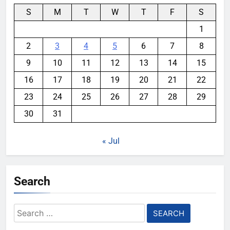
S
M
T
W
T
F
S
1
2
3
4
5
6
7
8
9
10
11
12
13
14
15
16
17
18
19
20
21
22
23
24
25
26
27
28
29
30
31
« Jul
Search
Search
for: