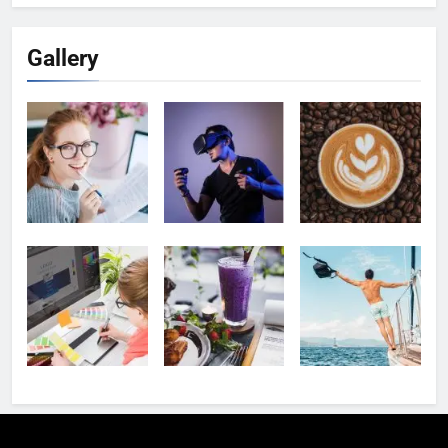
Gallery