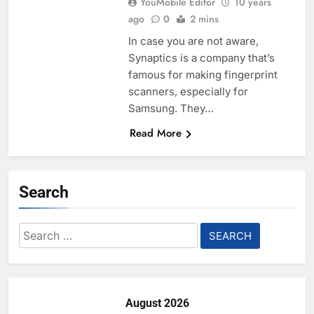
YouMobile Editor
10 years
ago
0
2 mins
In case you are not aware,
Synaptics is a company that’s
famous for making fingerprint
scanners, especially for
Samsung. They…
Read More
Search
Search
for:
August 2026