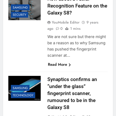
Recognition Feature on the
SAMSUNG
Galaxy S8?
SECURITY
YouMobile Editor
9 years
ago
0
1 mins
We are not sure but there might
be a reason as to why Samsung
has pushed the fingerprint
scanner at…
Read More
Synaptics confirms an
“under the glass”
SAMSUNG
fingerprint scanner,
TECHNOLOGY
rumoured to be in the
Galaxy S8