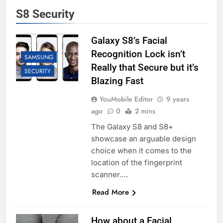
S8 Security
Galaxy S8’s Facial
Recognition Lock isn’t
SAMSUNG
Really that Secure but it’s
SECURITY
Blazing Fast
YouMobile Editor
9 years
ago
0
2 mins
The Galaxy S8 and S8+
showcase an arguable design
choice when it comes to the
location of the fingerprint
scanner….
Read More
How about a Facial