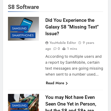
S8 Software
Did You Experience the
Galaxy S8 “Missing Text”
SAMSUNG
Issue?
SMARTPHONES
YouMobile Editor
9 years
ago
0
1 mins
According to multiple users and
a report by SamMobile, certain
text messages are going missing
when sent to a number used…
Read More
You may Not have Even
Seen One Yet in Person,
SAMSUNG
but the S8 and S8+ are