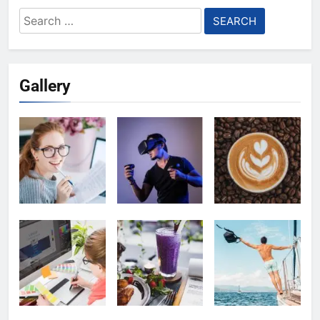
Search
for:
Gallery