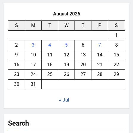
August 2026
S
M
T
W
T
F
S
1
2
3
4
5
6
7
8
9
10
11
12
13
14
15
16
17
18
19
20
21
22
23
24
25
26
27
28
29
30
31
« Jul
Search