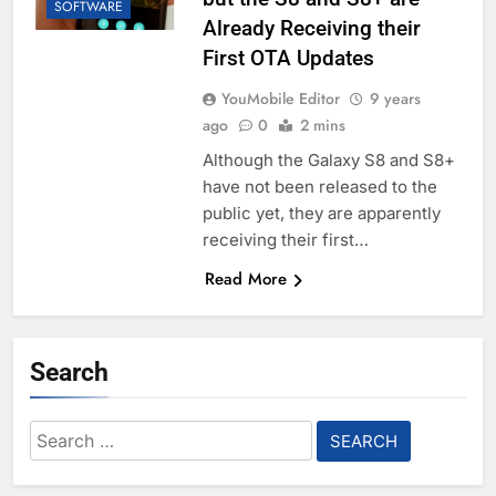
SOFTWARE
Already Receiving their
First OTA Updates
YouMobile Editor
9 years
ago
0
2 mins
Although the Galaxy S8 and S8+
have not been released to the
public yet, they are apparently
receiving their first…
Read More
Search
Search
for: