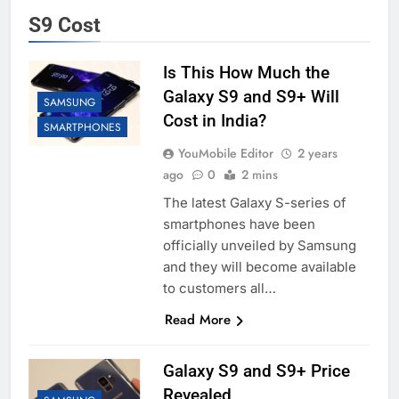
S9 Cost
Is This How Much the
Galaxy S9 and S9+ Will
SAMSUNG
Cost in India?
SMARTPHONES
YouMobile Editor
2 years
ago
0
2 mins
The latest Galaxy S-series of
smartphones have been
officially unveiled by Samsung
and they will become available
to customers all…
Read More
Galaxy S9 and S9+ Price
Revealed