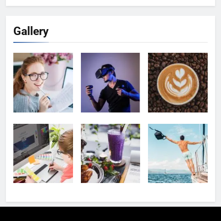
Gallery