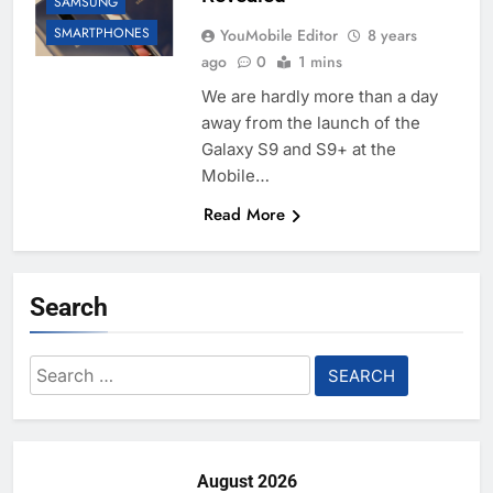
SAMSUNG
SMARTPHONES
YouMobile Editor
8 years
ago
0
1 mins
We are hardly more than a day
away from the launch of the
Galaxy S9 and S9+ at the
Mobile…
Read More
Search
Search
for:
August 2026