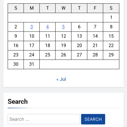
S
M
T
W
T
F
S
1
2
3
4
5
6
7
8
9
10
11
12
13
14
15
16
17
18
19
20
21
22
23
24
25
26
27
28
29
30
31
« Jul
Search
Search
for: