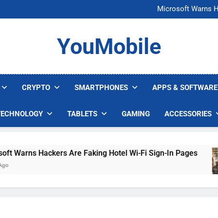
FCC Just 
Microsoft Warns H
U.S. Startup Says I
Nvidia GPU Prices Could 
FCC Just 
YouMobile
Microsoft Warns H
U.S. Startup Says I
Nvidia GPU Prices Could 
CRYPTO
SMARTPHONES
APPS & SOFTWARE
TECHNOLOGY
TABLETS
GAMING
ACCESSORIES
Warns Hackers Are Faking Hotel Wi-Fi Sign-In Pages