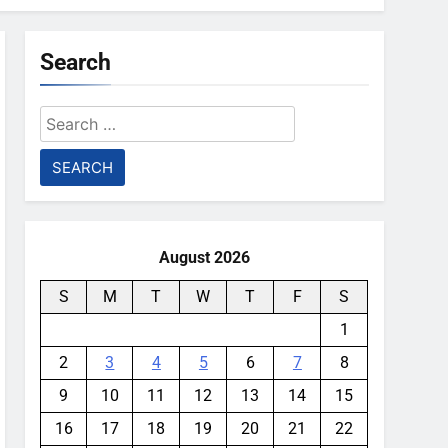
Search
Search
for:
August 2026
S
M
T
W
T
F
S
1
2
3
4
5
6
7
8
9
10
11
12
13
14
15
16
17
18
19
20
21
22