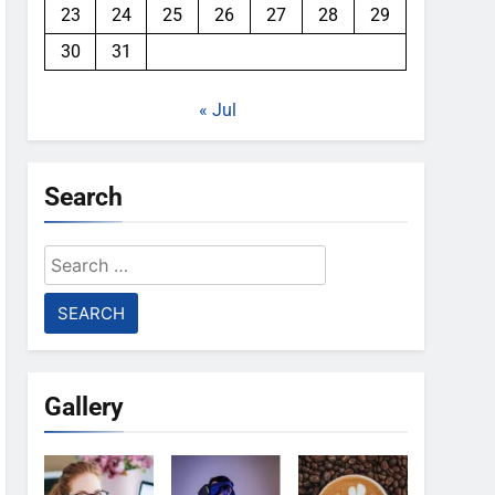
23
24
25
26
27
28
29
30
31
« Jul
Search
Search
for:
Gallery