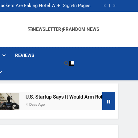
Banned These Popular Robot Vacuum Brands
ackers Are Faking Hotel Wi-Fi Sign-In Pages
t Would Arm Robot Soldiers If the Army Asks
Jump 30% Amid AI-induced Memory Shortage
Banned These Popular Robot Vacuum Brands
ackers Are Faking Hotel Wi-Fi Sign-In Pages
NEWSLETTER
RANDOM NEWS
t Would Arm Robot Soldiers If the Army Asks
Jump 30% Amid AI-induced Memory Shortage
REVIEWS
U.S. Startup Says It Would Arm Robot Soldiers If The A
4 Days Ago