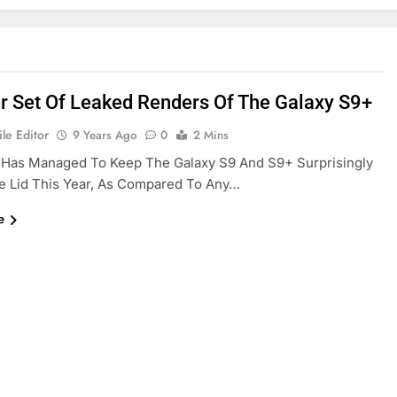
r Set Of Leaked Renders Of The Galaxy S9+
le Editor
9 Years Ago
0
2 Mins
Has Managed To Keep The Galaxy S9 And S9+ Surprisingly
e Lid This Year, As Compared To Any…
e