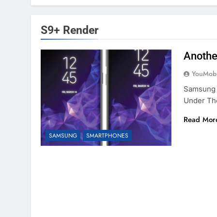
S9+ Render
Anothe
YouMobi
Samsung 
Under Th
Read Mor
SAMSUNG
SMARTPHONES