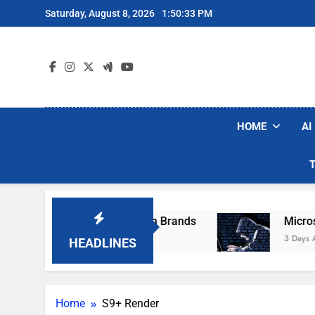
Skip
Saturday, August 8, 2026
1:50:33 PM
to
content
HOME
AI
se Popular Robot Vacuum Brands
Microsoft 
3 Days Ago
HEADLINES
Home
S9+ Render