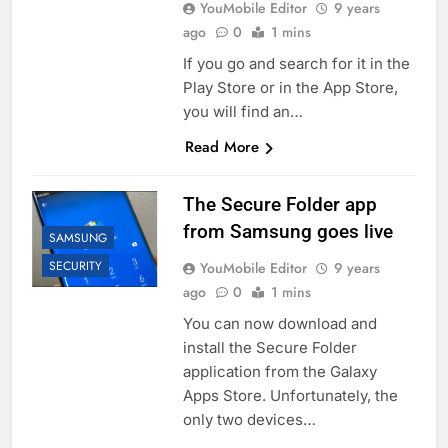
YouMobile Editor
9 years
ago
0
1 mins
If you go and search for it in the
Play Store or in the App Store,
you will find an…
Read More
The Secure Folder app
from Samsung goes live
SAMSUNG
SECURITY
YouMobile Editor
9 years
ago
0
1 mins
You can now download and
install the Secure Folder
application from the Galaxy
Apps Store. Unfortunately, the
only two devices…