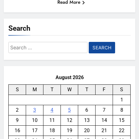
Read More
Search
Search
for:
August 2026
S
M
T
W
T
F
S
1
2
3
4
5
6
7
8
9
10
11
12
13
14
15
16
17
18
19
20
21
22