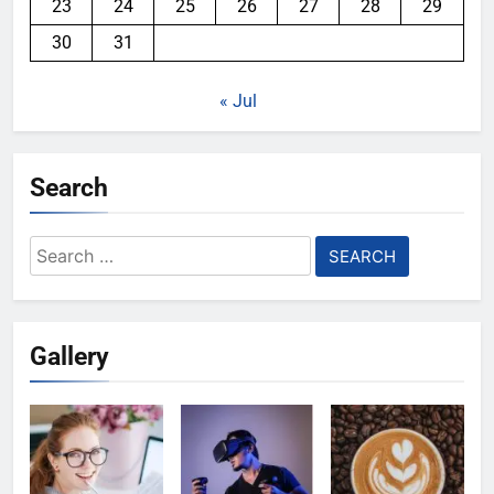
23
24
25
26
27
28
29
30
31
« Jul
Search
Search
for:
Gallery