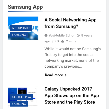
Samsung App
A Social Networking App
from Samsung?
APP UPDATES
SAMSUNG
YouMobile Editor
8 years
ago
0
2 mins
While it would not be Samsung’s
first try to get into the social
networking market, none of the
company’s previous…
Read More
Galaxy Unpacked 2017
App Shows up on the App
GOOGLE PLAY
Store and the Play Store
SAMSUNG