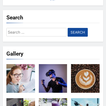
Search
Search
for:
Gallery