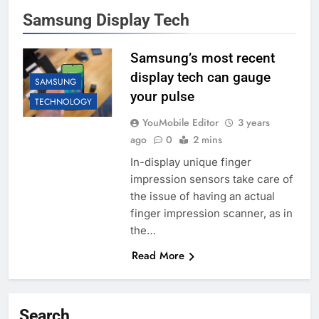
Samsung Display Tech
Samsung’s most recent
display tech can gauge
SAMSUNG
your pulse
TECHNOLOGY
YouMobile Editor
3 years
ago
0
2 mins
In-display unique finger
impression sensors take care of
the issue of having an actual
finger impression scanner, as in
the…
Read More
Search