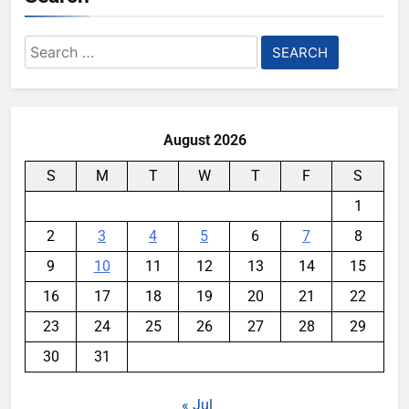
Search
for:
August 2026
S
M
T
W
T
F
S
1
2
3
4
5
6
7
8
9
10
11
12
13
14
15
16
17
18
19
20
21
22
23
24
25
26
27
28
29
30
31
« Jul