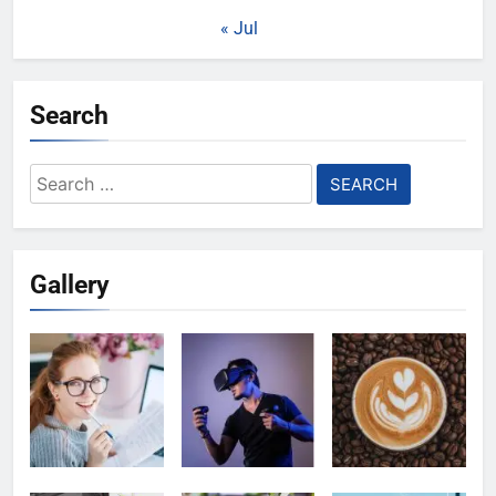
« Jul
Search
Search
for:
Gallery