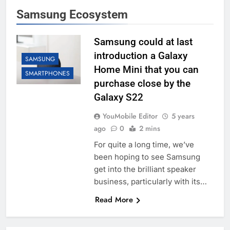
Samsung Ecosystem
Samsung could at last
introduction a Galaxy
SAMSUNG
Home Mini that you can
SMARTPHONES
purchase close by the
Galaxy S22
YouMobile Editor
5 years
ago
0
2 mins
For quite a long time, we’ve
been hoping to see Samsung
get into the brilliant speaker
business, particularly with its…
Read More