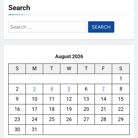
Search
Search
for:
August 2026
S
M
T
W
T
F
S
1
2
3
4
5
6
7
8
9
10
11
12
13
14
15
16
17
18
19
20
21
22
23
24
25
26
27
28
29
30
31