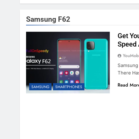
Samsung F62
Get Yo
Speed 
YouMobi
Samsung H
There Ha
Read Mor
SAMSUNG
SMARTPHONES