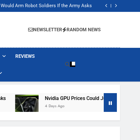
ackers Are Faking Hotel Wi-Fi Sign-In Pages
t Would Arm Robot Soldiers If the Army Asks
Jump 30% Amid AI-induced Memory Shortage
ecretly destroying rare, irreplaceable books
ackers Are Faking Hotel Wi-Fi Sign-In Pages
t Would Arm Robot Soldiers If the Army Asks
NEWSLETTER
RANDOM NEWS
Jump 30% Amid AI-induced Memory Shortage
ecretly destroying rare, irreplaceable books
REVIEWS
Nvidia GPU Prices Could Jump 30% Amid AI-
4 Days Ago