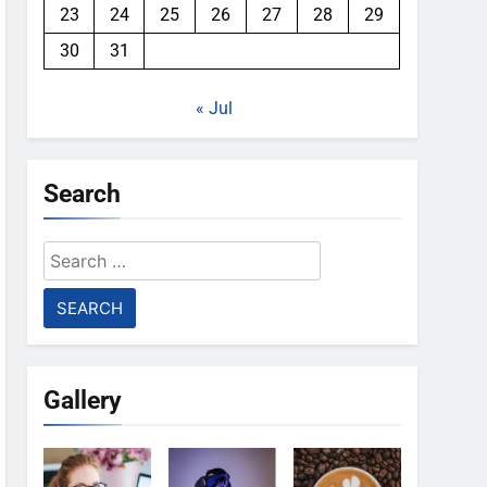
23
24
25
26
27
28
29
30
31
« Jul
Search
Search
for:
Gallery