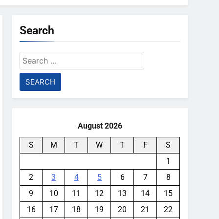
Search
Search
for:
August 2026
S
M
T
W
T
F
S
1
2
3
4
5
6
7
8
9
10
11
12
13
14
15
16
17
18
19
20
21
22