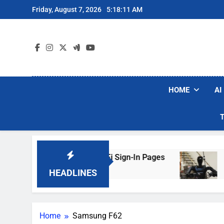
Skip
Friday, August 7, 2026
5:18:11 AM
to
content
HOME
AI
kers Are Faking Hotel Wi-Fi Sign-In Pages
U.
3 D
HEADLINES
Home
Samsung F62