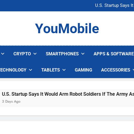
Microsoft Warns H
U.S. Startup Says I
Nvidia GPU Prices Could 
AI companies are s
Microsoft Warns H
YouMobile
U.S. Startup Says I
Nvidia GPU Prices Could 
AI companies are s
CRYPTO
SMARTPHONES
APPS & SOFTWARE
TECHNOLOGY
TABLETS
GAMING
ACCESSORIES
S. Startup Says It Would Arm Robot Soldiers If The Army Asks
ays Ago