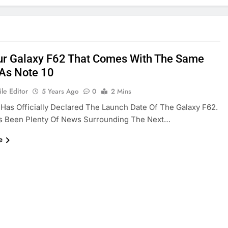
ur Galaxy F62 That Comes With The Same
As Note 10
le Editor
5 Years Ago
0
2 Mins
as Officially Declared The Launch Date Of The Galaxy F62.
s Been Plenty Of News Surrounding The Next…
e