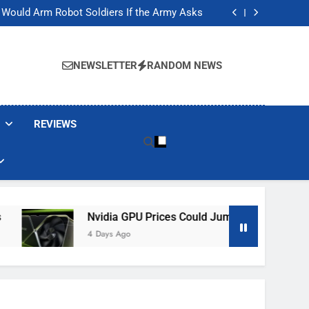
ackers Are Faking Hotel Wi-Fi Sign-In Pages
t Would Arm Robot Soldiers If the Army Asks
Jump 30% Amid AI-induced Memory Shortage
ecretly destroying rare, irreplaceable books
ackers Are Faking Hotel Wi-Fi Sign-In Pages
t Would Arm Robot Soldiers If the Army Asks
NEWSLETTER
RANDOM NEWS
Jump 30% Amid AI-induced Memory Shortage
ecretly destroying rare, irreplaceable books
REVIEWS
Nvidia GPU Prices Could Jump 30% Amid AI-Induced
4 Days Ago