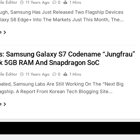
le Editor
11 Years Ago
0
1 Mins
ugh, Samsung Has Just Released Two Flagship Devices
laxy S6 Edge+ Into The Markets Just This Month, The…
e
s: Samsung Galaxy S7 Codename “Jungfrau”
k 5GB RAM And Snapdragon SoC
le Editor
11 Years Ago
0
1 Mins
pated, Samsung Labs Are Still Working On The “next Big
agship. A Report From Korean Tech Blogging Site…
e