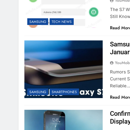
YouMobi
The S7 W
Still Kno
SAMSUNG
TECH NEWS
Read Mor
Samsun
Januar
YouMobi
Rumors St
Current 
Reliable
SAMSUNG
SMARTPHONES
Read Mor
Confir
Displa