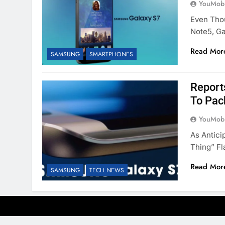
YouMobi
Even Tho
Note5, Ga
Read Mor
SAMSUNG
SMARTPHONES
Report
To Pac
YouMobi
As Antici
Thing” Fl
Read Mor
SAMSUNG
TECH NEWS