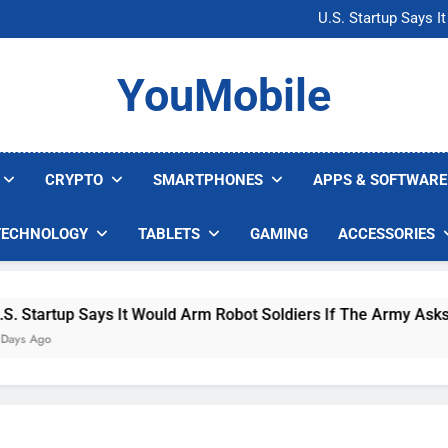
Microsoft Warns H
U.S. Startup Says I
Nvidia GPU Prices Could 
AI companies are s
Microsoft Warns H
YouMobile
U.S. Startup Says I
Nvidia GPU Prices Could 
AI companies are s
CRYPTO
SMARTPHONES
APPS & SOFTWARE
TECHNOLOGY
TABLETS
GAMING
ACCESSORIES
up Says It Would Arm Robot Soldiers If The Army Asks