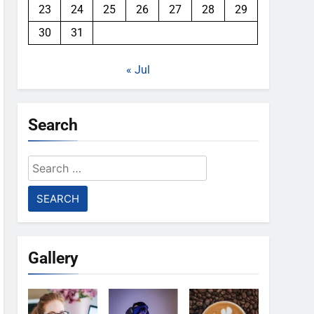
23
24
25
26
27
28
29
30
31
« Jul
Search
Search
for:
Gallery