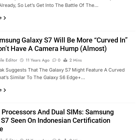
Already, So Let’s Get Into The Battle Of The…
e
msung Galaxy S7 Will Be More “curved In”
n’t Have A Camera Hump (almost)
le Editor
11 Years Ago
0
2 Mins
ak Suggests That The Galaxy S7 Might Feature A Curved
at’s Similar To The Galaxy S6 Edge+…
e
 Processors And Dual SIMs: Samsung
 S7 Seen On Indonesian Certification
e