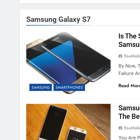
Samsung Galaxy S7
Is The
Samsun
YouMobi
By Now, T
Failure 
Read Mor
SAMSUNG
SMARTPHONES
Samsun
The Be
YouMobi
You Are P