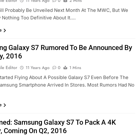
le Editor
11 Years Ago
0
2 Mins
ill Probably Be Unveiled Next Month At The MWC, But We
w Nothing Too Definitive About It….
e
g Galaxy S7 Rumored To Be Announced By
y, 2016
le Editor
11 Years Ago
0
1 Mins
arted Flying About A Possible Galaxy S7 Even Before The
Samsung Smartphone Arrived In Stores. Most Rumors Had No
…
e
med: Samsung Galaxy S7 To Pack A 4K
y, Coming On Q2, 2016