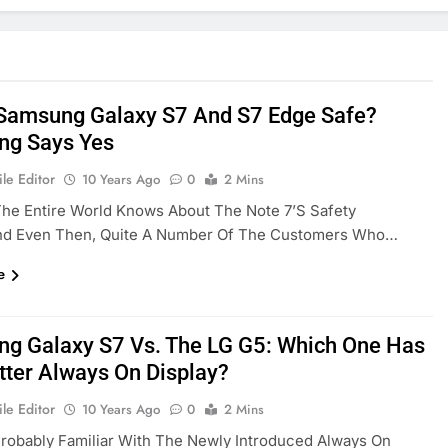
 Samsung Galaxy S7 And S7 Edge Safe?
g Says Yes
le Editor
10 Years Ago
0
2 Mins
he Entire World Knows About The Note 7’s Safety
And Even Then, Quite A Number Of The Customers Who…
e
g Galaxy S7 Vs. The LG G5: Which One Has
tter Always On Display?
le Editor
10 Years Ago
0
2 Mins
robably Familiar With The Newly Introduced Always On