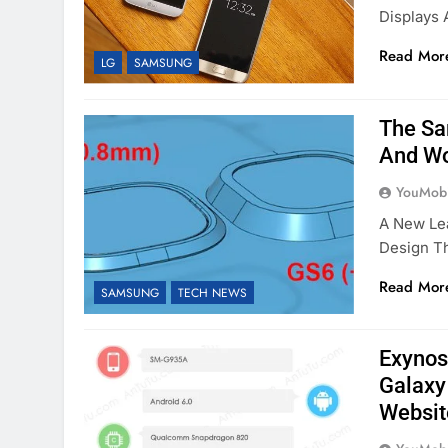
Displays 
Read Mor
LG
SAMSUNG
The Sa
And Wo
YouMobi
A New Le
Design Th
Read Mor
SAMSUNG
TECH NEWS
Exynos
Galaxy
Websit