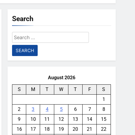
Search
Search
for:
August 2026
S
M
T
W
T
F
S
1
2
3
4
5
6
7
8
9
10
11
12
13
14
15
16
17
18
19
20
21
22