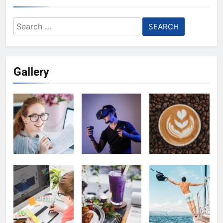
Search
for:
Gallery