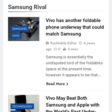
Samsung Rival
Vivo has another foldable
phone underway that could
SAMSUNG
match Samsung
VIVO
YouMobile Editor
4 years
ago
0
2 mins
Samsung is essentially the
undisputed lord of the foldables
space at the present time,
however it appears to be that…
Read More
Vivo May Beat Both
Samsung and Apple with
TECHNOLOGY
the World’s First Under-