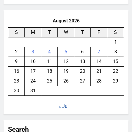
August 2026
S
M
T
W
T
F
S
1
2
3
4
5
6
7
8
9
10
11
12
13
14
15
16
17
18
19
20
21
22
23
24
25
26
27
28
29
30
31
« Jul
Search