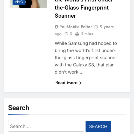
VIVO
the-Glass Fingerprint
Scanner
YouMobile Editor
9 years
ago
0
1 mins
While Samsung had hoped to
bring the world’s first under-
the-glass fingerprint scanner
with the Galaxy S8, that plan
didn’t work…
Read More
Search
Search
for: