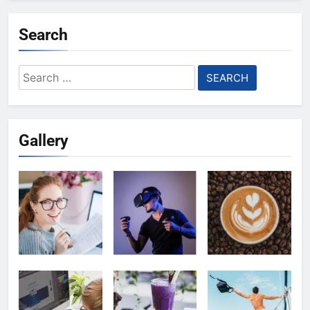
Search
Search
for:
Gallery