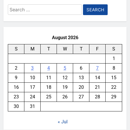
Search
for:
August 2026
S
M
T
W
T
F
S
1
2
3
4
5
6
7
8
9
10
11
12
13
14
15
16
17
18
19
20
21
22
23
24
25
26
27
28
29
30
31
« Jul