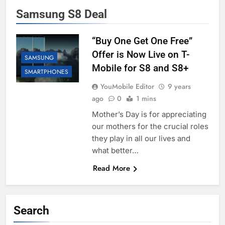
Samsung S8 Deal
“Buy One Get One Free”
Offer is Now Live on T-
SAMSUNG
Mobile for S8 and S8+
SMARTPHONES
YouMobile Editor
9 years
ago
0
1 mins
Mother’s Day is for appreciating
our mothers for the crucial roles
they play in all our lives and
what better…
Read More
Search