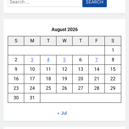
Search
for:
August 2026
S
M
T
W
T
F
S
1
2
3
4
5
6
7
8
9
10
11
12
13
14
15
16
17
18
19
20
21
22
23
24
25
26
27
28
29
30
31
« Jul