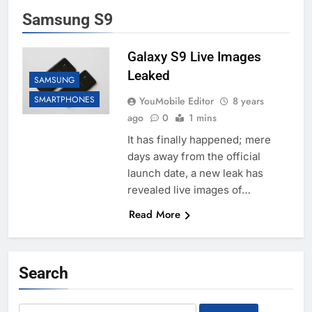
Samsung S9
Galaxy S9 Live Images
Leaked
SAMSUNG
SMARTPHONES
YouMobile Editor
8 years
ago
0
1 mins
It has finally happened; mere
days away from the official
launch date, a new leak has
revealed live images of…
Read More
Search