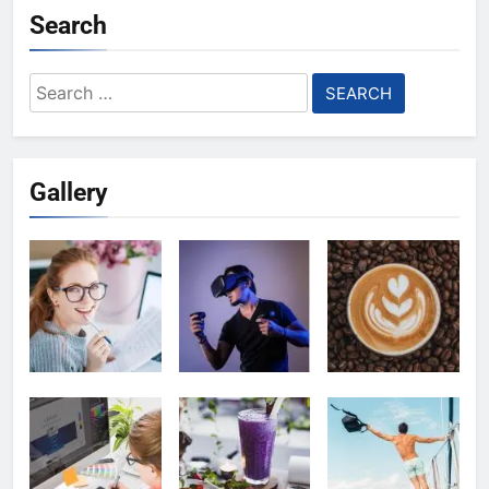
Search
Search
for:
Gallery