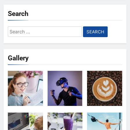
Search
Search
for:
Gallery