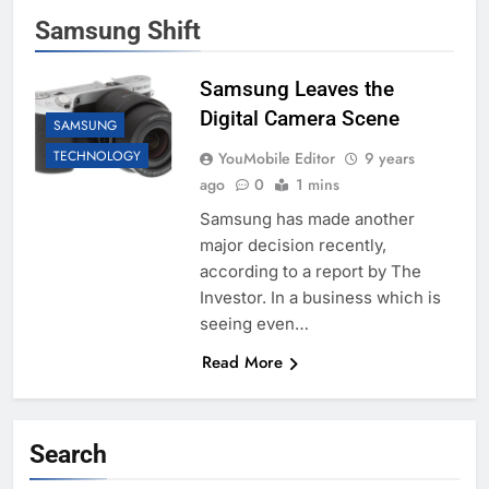
Samsung Shift
Samsung Leaves the
Digital Camera Scene
SAMSUNG
TECHNOLOGY
YouMobile Editor
9 years
ago
0
1 mins
Samsung has made another
major decision recently,
according to a report by The
Investor. In a business which is
seeing even…
Read More
Search