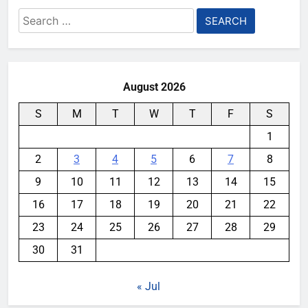
Search
for:
August 2026
S
M
T
W
T
F
S
1
2
3
4
5
6
7
8
9
10
11
12
13
14
15
16
17
18
19
20
21
22
23
24
25
26
27
28
29
30
31
« Jul